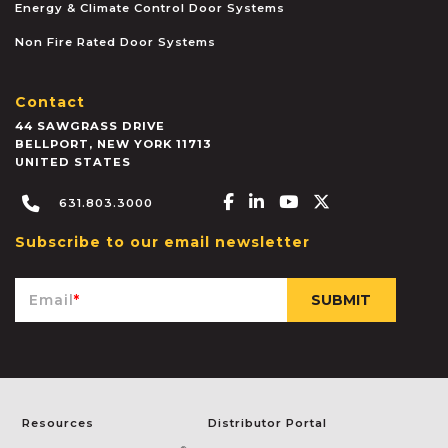
Energy & Climate Control Door Systems
Non Fire Rated Door Systems
Contact
44 SAWGRASS DRIVE
BELLPORT
,
NEW YORK
11713
UNITED STATES
Facebook-f
Linkedin-in
Youtube
X-twitter
631.803.3000
Subscribe to our email newsletter
Email
*
Resources
Distributor Portal