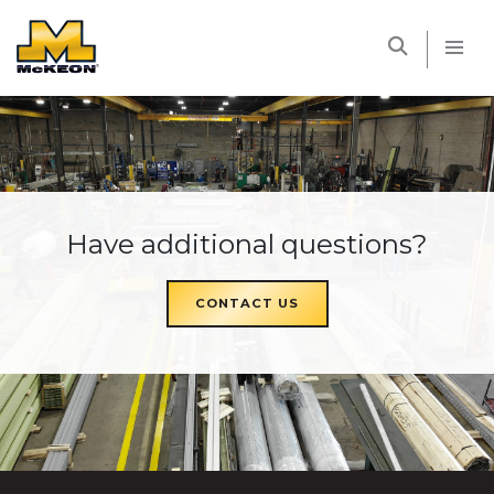
McKEON
Have additional questions?
CONTACT US