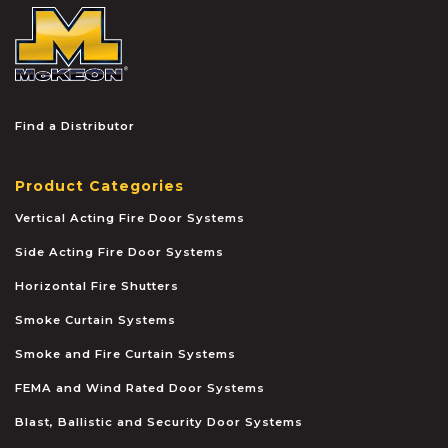
McKEON
Find a Distributor
Product Categories
Vertical Acting Fire Door Systems
Side Acting Fire Door Systems
Horizontal Fire Shutters
Smoke Curtain Systems
Smoke and Fire Curtain Systems
FEMA and Wind Rated Door Systems
Blast, Ballistic and Security Door Systems