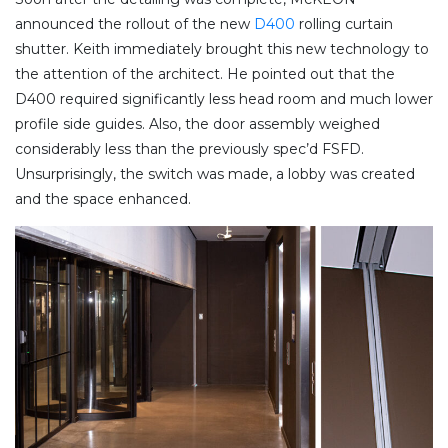
announced the rollout of the new
D400
rolling curtain
shutter. Keith immediately brought this new technology to
the attention of the architect. He pointed out that the
D400 required significantly less head room and much lower
profile side guides. Also, the door assembly weighed
considerably less than the previously spec’d FSFD.
Unsurprisingly, the switch was made, a lobby was created
and the space enhanced.