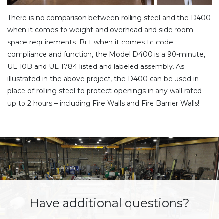
There is no comparison between rolling steel and the D400
when it comes to weight and overhead and side room
space requirements. But when it comes to code
compliance and function, the Model D400 is a 90-minute,
UL 10B and UL 1784 listed and labeled assembly. As
illustrated in the above project, the D400 can be used in
place of rolling steel to protect openings in any wall rated
up to 2 hours – including Fire Walls and Fire Barrier Walls!
Have additional questions?