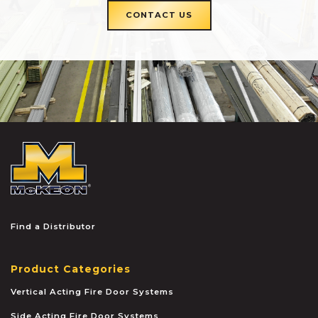
CONTACT US
McKEON
Find a Distributor
Product Categories
Vertical Acting Fire Door Systems
Side Acting Fire Door Systems