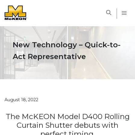
McKEON
New Technology – Quick-to-
Act Representative
August 18, 2022
The McKEON Model D400 Rolling
Curtain Shutter debuts with
perfect timing.