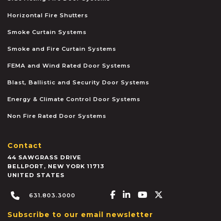
Horizontal Fire Shutters
Smoke Curtain Systems
Smoke and Fire Curtain Systems
FEMA and Wind Rated Door Systems
Blast, Ballistic and Security Door Systems
Energy & Climate Control Door Systems
Non Fire Rated Door Systems
Contact
44 SAWGRASS DRIVE
BELLPORT
,
NEW YORK
11713
UNITED STATES
Facebook-f
Linkedin-in
Youtube
X-twitter
631.803.3000
Subscribe to our email newsletter