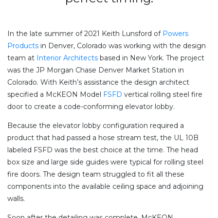
In the late summer of 2021 Keith Lunsford of
Powers
Products
in Denver, Colorado was working with the design
team at
Interior Architects
based in New York. The project
was the JP Morgan Chase Denver Market Station in
Colorado. With Keith’s assistance the design architect
specified a McKEON Model
FSFD
vertical rolling steel fire
door to create a code-conforming elevator lobby.
Because the elevator lobby configuration required a
product that had passed a hose stream test, the UL 10B
labeled FSFD was the best choice at the time. The head
box size and large side guides were typical for rolling steel
fire doors. The design team struggled to fit all these
components into the available ceiling space and adjoining
walls.
Soon after the detailing was complete, McKEON