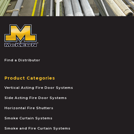
McKEON
Find a Distributor
Product Categories
Vertical Acting Fire Door Systems
Side Acting Fire Door Systems
Horizontal Fire Shutters
Smoke Curtain Systems
Smoke and Fire Curtain Systems