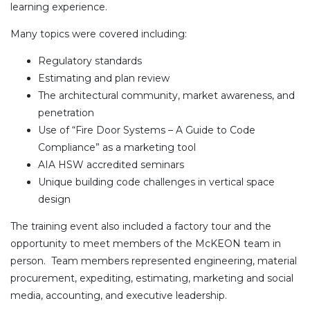
learning experience.
Many topics were covered including:
Regulatory standards
Estimating and plan review
The architectural community, market awareness, and
penetration
Use of “Fire Door Systems – A Guide to Code
Compliance” as a marketing tool
AIA HSW accredited seminars
Unique building code challenges in vertical space
design
The training event also included a factory tour and the
opportunity to meet members of the McKEON team in
person. Team members represented engineering, material
procurement, expediting, estimating, marketing and social
media, accounting, and executive leadership.