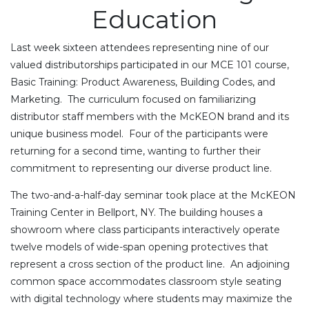
Education
Last week sixteen attendees representing nine of our
valued distributorships participated in our MCE 101 course,
Basic Training: Product Awareness, Building Codes, and
Marketing. The curriculum focused on familiarizing
distributor staff members with the McKEON brand and its
unique business model. Four of the participants were
returning for a second time, wanting to further their
commitment to representing our diverse product line.
The two-and-a-half-day seminar took place at the McKEON
Training Center in Bellport, NY. The building houses a
showroom where class participants interactively operate
twelve models of wide-span opening protectives that
represent a cross section of the product line. An adjoining
common space accommodates classroom style seating
with digital technology where students may maximize the