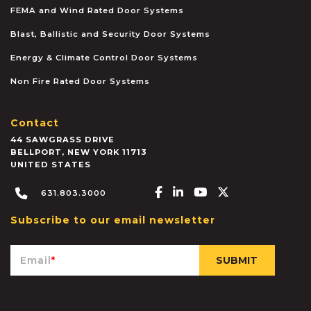
FEMA and Wind Rated Door Systems
Blast, Ballistic and Security Door Systems
Energy & Climate Control Door Systems
Non Fire Rated Door Systems
Contact
44 SAWGRASS DRIVE
BELLPORT
,
NEW YORK
11713
UNITED STATES
Facebook-f
Linkedin-in
Youtube
X-twitter
631.803.3000
Subscribe to our email newsletter
Email
*