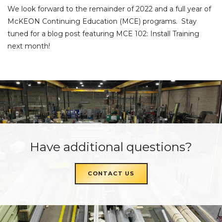
We look forward to the remainder of 2022 and a full year of
McKEON Continuing Education (MCE) programs. Stay
tuned for a blog post featuring MCE 102: Install Training
next month!
Have additional questions?
CONTACT US