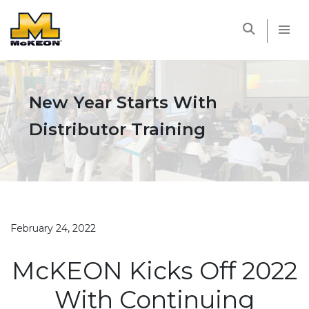
McKEON
New Year Starts With
Distributor Training
February 24, 2022
McKEON Kicks Off 2022
With Continuing