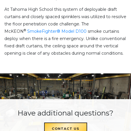
At Tahoma High School this system of deployable draft
curtains and closely spaced sprinklers was utilized to resolve
the floor penetration code challenge. The
®
McKEON
SmokeFighter® Model D100
smoke curtains
deploy when there is a fire emergency. Unlike conventional
fixed draft curtains, the ceiling space around the vertical
opening is clear of any obstacles during normal conditions.
Have additional questions?
CONTACT US