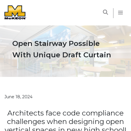
McKEON
Open Stairway Possible
With Unique Draft Curtain
June 18, 2024
Architects face code compliance
challenges when designing open
vertical spaces in new high school!