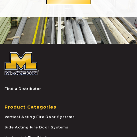
McKEON
Find a Distributor
Product Categories
Vertical Acting Fire Door Systems
Side Acting Fire Door Systems