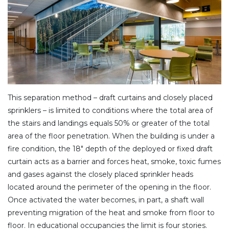
This separation method – draft curtains and closely placed
sprinklers – is limited to conditions where the total area of
the stairs and landings equals 50% or greater of the total
area of the floor penetration. When the building is under a
fire condition, the 18″ depth of the deployed or fixed draft
curtain acts as a barrier and forces heat, smoke, toxic fumes
and gases against the closely placed sprinkler heads
located around the perimeter of the opening in the floor.
Once activated the water becomes, in part, a shaft wall
preventing migration of the heat and smoke from floor to
floor. In educational occupancies the limit is four stories.