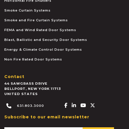
Horizontal Fire Shutters
Smoke Curtain Systems
Smoke and Fire Curtain Systems
FEMA and Wind Rated Door Systems
Blast, Ballistic and Security Door Systems
Energy & Climate Control Door Systems
Non Fire Rated Door Systems
Contact
44 SAWGRASS DRIVE
BELLPORT
,
NEW YORK
11713
UNITED STATES
Facebook-f
Linkedin-in
Youtube
X-twitter
631.803.3000
Subscribe to our email newsletter