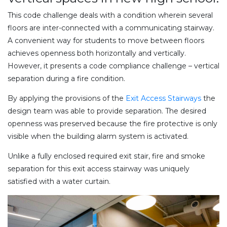
This code challenge deals with a condition wherein several
floors are inter-connected with a communicating stairway.
A convenient way for students to move between floors
achieves openness both horizontally and vertically.
However, it presents a code compliance challenge – vertical
separation during a fire condition.
By applying the provisions of the
Exit Access Stairways
the
design team was able to provide separation. The desired
openness was preserved because the fire protective is only
visible when the building alarm system is activated.
Unlike a fully enclosed required exit stair, fire and smoke
separation for this exit access stairway was uniquely
satisfied with a water curtain.