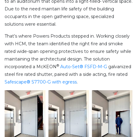
to an auditorium that opens into a light-filled
vertical space.
Due to the need maintain life safety of the building
occupants in the open gathering space, specialized
solutions were essential.
That’s where Powers Products stepped in. Working closely
with HCM, the team identified the right fire and smoke
rated wide-span opening protectives to ensure safety while
maintaining the architectural design. The solution
®
incorporated a McKEON
Auto-Set® FSFD-M-G
galvanized
steel fire rated shutter, paired with a side acting, fire rated
Safescape® S7700-G with egress
.