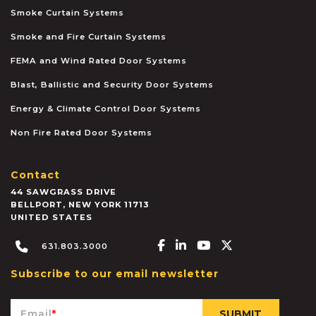
Smoke Curtain Systems
Smoke and Fire Curtain Systems
FEMA and Wind Rated Door Systems
Blast, Ballistic and Security Door Systems
Energy & Climate Control Door Systems
Non Fire Rated Door Systems
Contact
44 SAWGRASS DRIVE
BELLPORT
,
NEW YORK
11713
UNITED STATES
Facebook-f
Linkedin-in
Youtube
X-twitter
631.803.3000
Subscribe to our email newsletter
Email
*