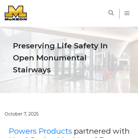
McKEON
Preserving Life Safety In
Open Monumental
Stairways
October 7, 2025
Powers Products
partnered with