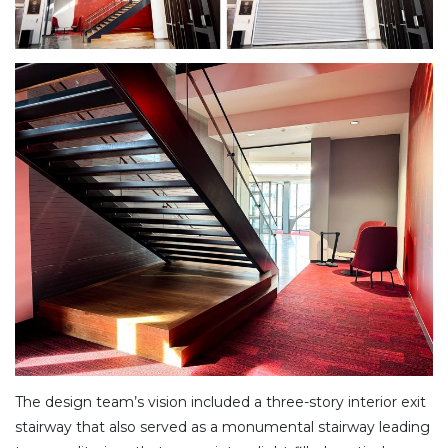
The design team’s vision included a three-story interior exit
stairway that also served as a monumental stairway leading