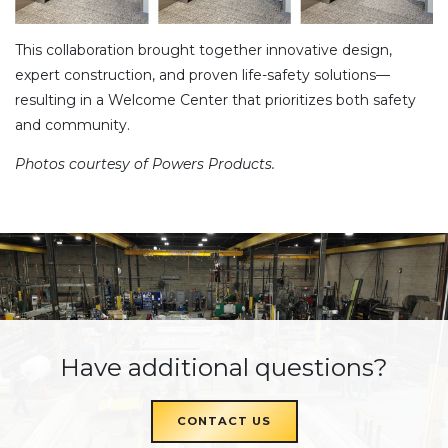
This collaboration brought together innovative design,
expert construction, and proven life-safety solutions—
resulting in a Welcome Center that prioritizes both safety
and community.
Photos courtesy of Powers Products.
Have additional questions?
CONTACT US