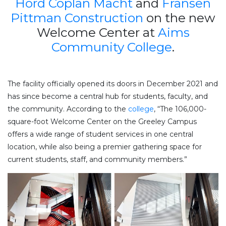
Hord Coplan Macht
and
Fransen
Pittman Construction
on the new
Welcome Center at
Aims
Community College
.
The facility officially opened its doors in December 2021 and
has since become a central hub for students, faculty, and
the community. According to the
college
, “The 106,000-
square-foot Welcome Center on the Greeley Campus
offers a wide range of student services in one central
location, while also being a premier gathering space for
current students, staff, and community members.”