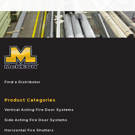
McKEON
Find a Distributor
Product Categories
Vertical Acting Fire Door Systems
Side Acting Fire Door Systems
Horizontal Fire Shutters