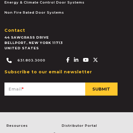
Energy & Climate Control Door Systems
Non Fire Rated Door Systems
Contact
44 SAWGRASS DRIVE
BELLPORT
,
NEW YORK
11713
UNITED STATES
Facebook-f
Linkedin-in
Youtube
X-twitter
631.803.3000
Subscribe to our email newsletter
Email
*
Resources
Distributor Portal