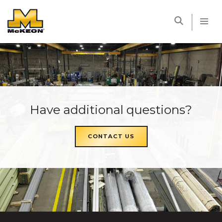
McKEON
Have additional questions?
CONTACT US