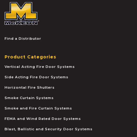
McKEON
Find a Distributor
Product Categories
Vertical Acting Fire Door Systems
Side Acting Fire Door Systems
Horizontal Fire Shutters
Smoke Curtain Systems
Smoke and Fire Curtain Systems
FEMA and Wind Rated Door Systems
Blast, Ballistic and Security Door Systems