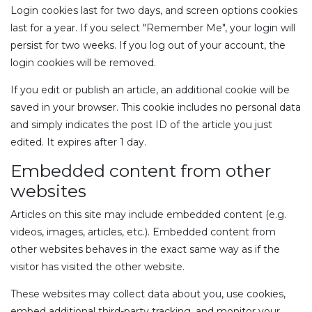
Login cookies last for two days, and screen options cookies
last for a year. If you select "Remember Me", your login will
persist for two weeks. If you log out of your account, the
login cookies will be removed.
If you edit or publish an article, an additional cookie will be
saved in your browser. This cookie includes no personal data
and simply indicates the post ID of the article you just
edited. It expires after 1 day.
Embedded content from other
websites
Articles on this site may include embedded content (e.g.
videos, images, articles, etc.). Embedded content from
other websites behaves in the exact same way as if the
visitor has visited the other website.
These websites may collect data about you, use cookies,
embed additional third-party tracking, and monitor your