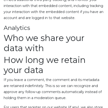
interaction with that embedded content, including tracking
your interaction with the embedded content if you have an
account and are logged in to that website.
Analytics
Who we share your
data with
How long we retain
your data
If you leave a comment, the comment and its metadata
are retained indefinitely. This is so we can recognize and
approve any follow-up comments automatically instead of
holding them in a moderation queue.
For users that register on our website (if any), we also store