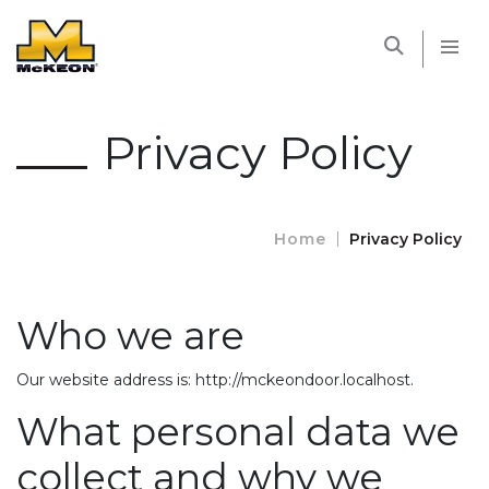
McKEON
Privacy Policy
Home
Privacy Policy
Who we are
Our website address is: http://mckeondoor.localhost.
What personal data we
collect and why we