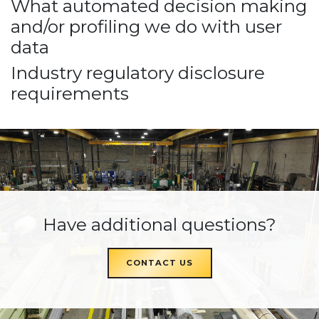
What automated decision making
and/or profiling we do with user
data
Industry regulatory disclosure
requirements
Have additional questions?
CONTACT US