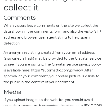
collect it
Comments
When visitors leave comments on the site we collect the
data shown in the comments form, and also the visitor’s IP
address and browser user agent string to help spam
detection.
An anonymized string created from your email address
(also called a hash) may be provided to the Gravatar service
to see if you are using it. The Gravatar service privacy policy
is available here: https://automattic.com/privacy/. After
approval of your comment, your profile picture is visible to
the public in the context of your comment.
Media
If you upload images to the website, you should avoid
uploading images with embedded location data (EXIF GPS)