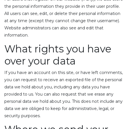
the personal information they provide in their user profile.
All users can see, edit, or delete their personal information
at any time (except they cannot change their username).
Website administrators can also see and edit that
information.
What rights you have
over your data
If you have an account on this site, or have left comments,
you can request to receive an exported file of the personal
data we hold about you, including any data you have
provided to us. You can also request that we erase any
personal data we hold about you. This does not include any
data we are obliged to keep for administrative, legal, or
security purposes.