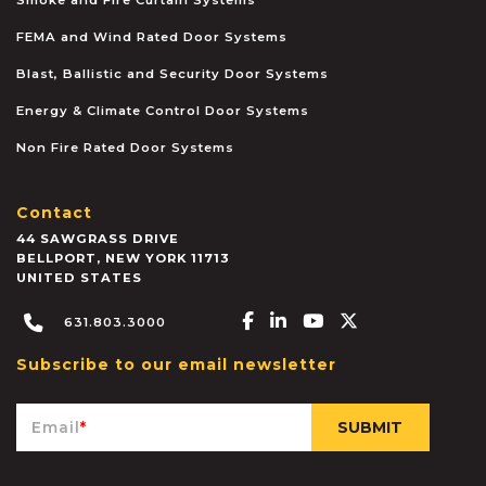
FEMA and Wind Rated Door Systems
Blast, Ballistic and Security Door Systems
Energy & Climate Control Door Systems
Non Fire Rated Door Systems
Contact
44 SAWGRASS DRIVE
BELLPORT
,
NEW YORK
11713
UNITED STATES
Facebook-f
Linkedin-in
Youtube
X-twitter
631.803.3000
Subscribe to our email newsletter
Email
*