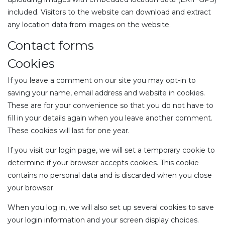
included. Visitors to the website can download and extract
any location data from images on the website.
Contact forms
Cookies
If you leave a comment on our site you may opt-in to
saving your name, email address and website in cookies.
These are for your convenience so that you do not have to
fill in your details again when you leave another comment.
These cookies will last for one year.
If you visit our login page, we will set a temporary cookie to
determine if your browser accepts cookies. This cookie
contains no personal data and is discarded when you close
your browser.
When you log in, we will also set up several cookies to save
your login information and your screen display choices.