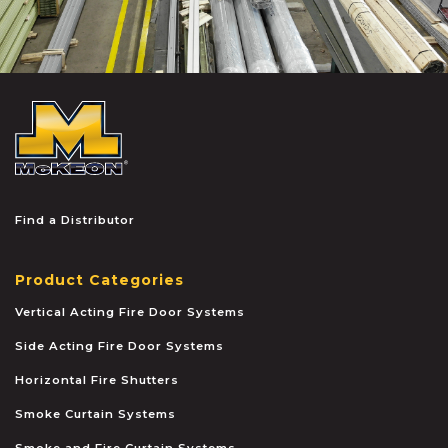
McKEON
Find a Distributor
Product Categories
Vertical Acting Fire Door Systems
Side Acting Fire Door Systems
Horizontal Fire Shutters
Smoke Curtain Systems
Smoke and Fire Curtain Systems