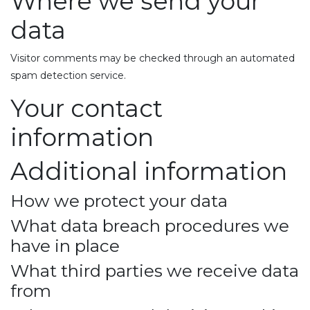
Where we send your
data
Visitor comments may be checked through an automated
spam detection service.
Your contact
information
Additional information
How we protect your data
What data breach procedures we
have in place
What third parties we receive data
from