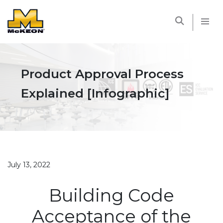
McKEON
Product Approval Process
Explained [Infographic]
July 13, 2022
Building Code
Acceptance of the