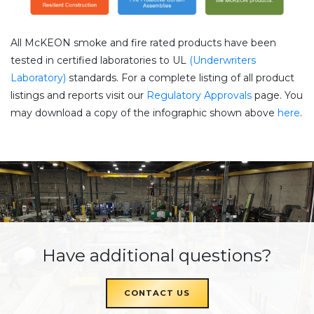
All McKEON smoke and fire rated products have been
tested in certified laboratories to UL
(Underwriters
Laboratory)
standards. For a complete listing of all product
listings and reports visit our
Regulatory Approvals
page. You
may download a copy of the infographic shown above
here
.
Have additional questions?
CONTACT US