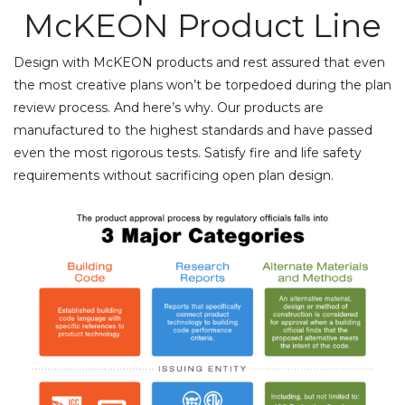
McKEON Product Line
Design with McKEON products and rest assured that even
the most creative plans won’t be torpedoed during the plan
review process. And here’s why. Our products are
manufactured to the highest standards and have passed
even the most rigorous tests. Satisfy fire and life safety
requirements without sacrificing open plan design.