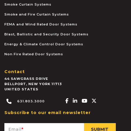
Smoke Curtain Systems
Smoke and Fire Curtain Systems
FEMA and Wind Rated Door Systems
Blast, Ballistic and Security Door Systems
Energy & Climate Control Door Systems
Non Fire Rated Door Systems
Contact
44 SAWGRASS DRIVE
BELLPORT
,
NEW YORK
11713
UNITED STATES
Facebook-f
Linkedin-in
Youtube
X-twitter
631.803.3000
Subscribe to our email newsletter
Email
*