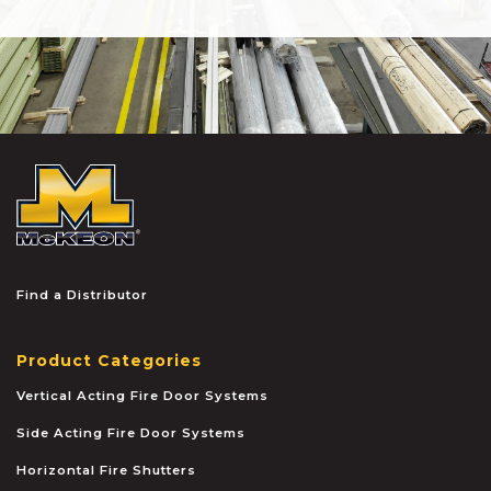
McKEON
Find a Distributor
Product Categories
Vertical Acting Fire Door Systems
Side Acting Fire Door Systems
Horizontal Fire Shutters