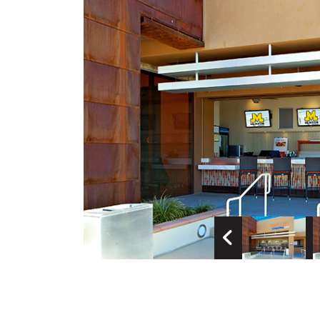
Previous