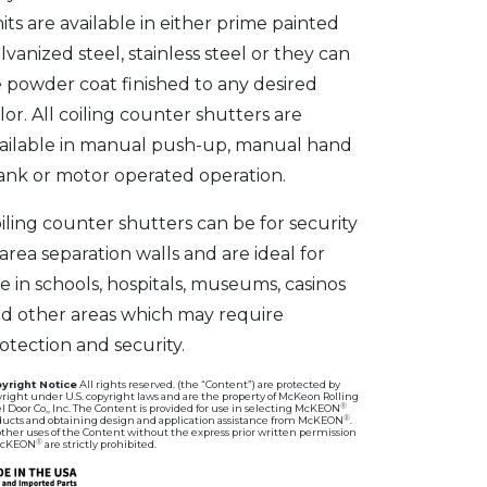
its are available in either prime painted
lvanized steel, stainless steel or they can
 powder coat finished to any desired
lor. All coiling counter shutters are
ailable in manual push-up, manual hand
ank or motor operated operation.
iling counter shutters can be for security
 area separation walls and are ideal for
e in schools, hospitals, museums, casinos
d other areas which may require
otection and security.
yright Notice
All rights reserved. (the “Content”) are protected by
right under U.S. copyright laws and are the property of McKeon Rolling
®
l Door Co,, Inc. The Content is provided for use in selecting McKEON
®
ducts and obtaining design and application assistance from McKEON
.
other uses of the Content without the express prior written permission
®
McKEON
are strictly prohibited.