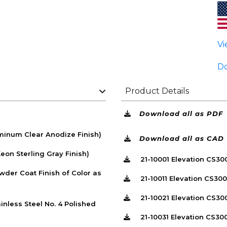
Vi
Do
Product Details
Download all as PDF
inum Clear Anodize Finish)
Download all as CAD
on Sterling Gray Finish)
21-10001 Elevation CS3
der Coat Finish of Color as
21-10011 Elevation CS30
21-10021 Elevation CS30
nless Steel No. 4 Polished
21-10031 Elevation CS30