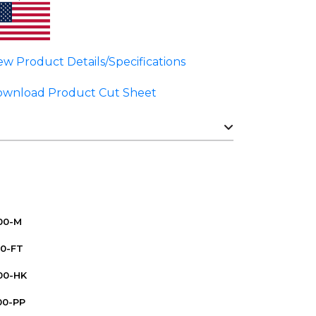
ew Product Details/Specifications
wnload Product Cut Sheet
000-M
00-FT
00-HK
00-PP