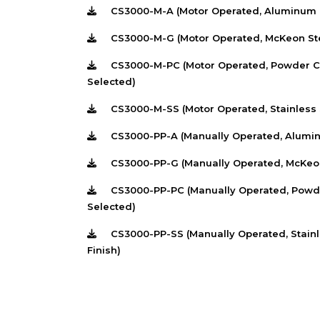
CS3000-M-A (Motor Operated, Aluminum C
CS3000-M-G (Motor Operated, McKeon Ster
CS3000-M-PC (Motor Operated, Powder Coa
Selected)
CS3000-M-SS (Motor Operated, Stainless S
CS3000-PP-A (Manually Operated, Alumin
CS3000-PP-G (Manually Operated, McKeon 
CS3000-PP-PC (Manually Operated, Powder
Selected)
CS3000-PP-SS (Manually Operated, Stainle
Finish)