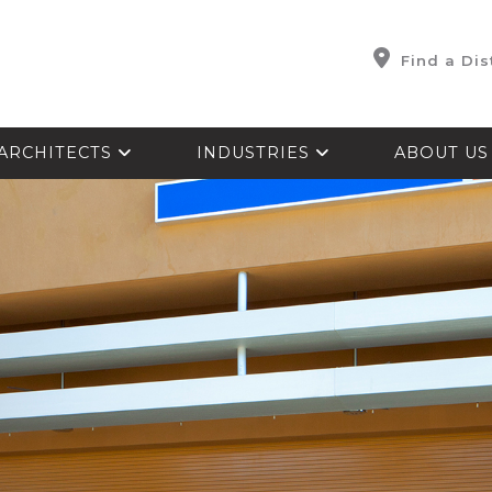
Find a Dis
ARCHITECTS
INDUSTRIES
ABOUT U