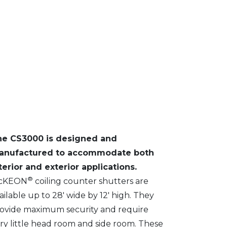
he CS3000 is designed and
anufactured to accommodate both
terior and exterior applications.
®
cKEON
coiling counter shutters are
ailable up to 28′ wide by 12′ high. They
ovide maximum security and require
ry little head room and side room. These