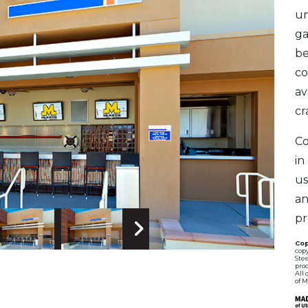
un
ga
be
co
av
cr
Co
in
us
an
pr
 Image
Next Image
Cop
copy
Stee
pro
All 
of 