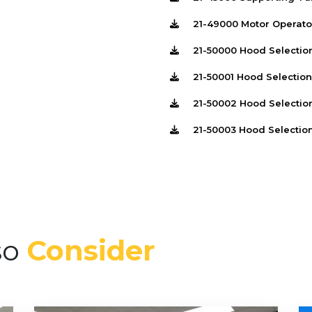
21-49000 Motor Operato
21-50000 Hood Selectio
21-50001 Hood Selectio
21-50002 Hood Selectio
21-50003 Hood Selectio
so
Consider