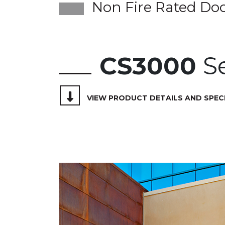
Non Fire Rated Do
CS3000
Se
VIEW PRODUCT DETAILS AND SPEC