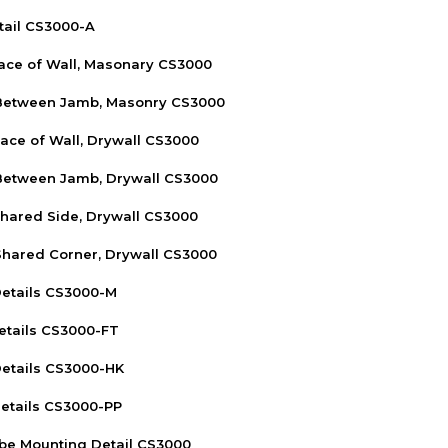
tail CS3000-A
Face of Wall, Masonary CS3000
 Between Jamb, Masonry CS3000
Face of Wall, Drywall CS3000
 Between Jamb, Drywall CS3000
Shared Side, Drywall CS3000
Shared Corner, Drywall CS3000
etails CS3000-M
etails CS3000-FT
etails CS3000-HK
etails CS3000-PP
be Mounting Detail CS3000