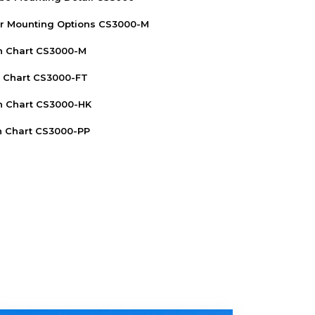
r Mounting Options CS3000-M
n Chart CS3000-M
n Chart CS3000-FT
n Chart CS3000-HK
n Chart CS3000-PP