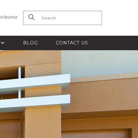
tributor
Search for:
S
BLOG
CONTACT US