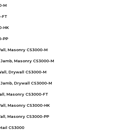
0-M
0-FT
0-HK
0-PP
Wall, Masonry CS3000-M
n Jamb, Masonry CS3000-M
Wall, Drywall CS3000-M
 Jamb, Drywall CS3000-M
Wall, Masonry CS3000-FT
Wall, Masonry CS3000-HK
Wall, Masonry CS3000-PP
tail CS3000