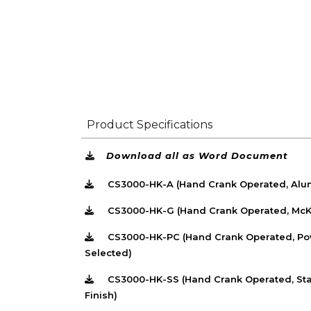
Product Specifications
Download all as Word Document
CS3000-HK-A (Hand Crank Operated, Alum
CS3000-HK-G (Hand Crank Operated, McKe
CS3000-HK-PC (Hand Crank Operated, Pow
Selected)
CS3000-HK-SS (Hand Crank Operated, Stai
Finish)