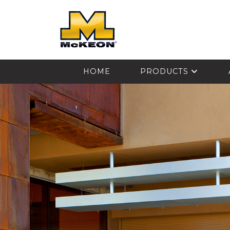
McKEON
HOME
PRODUCTS