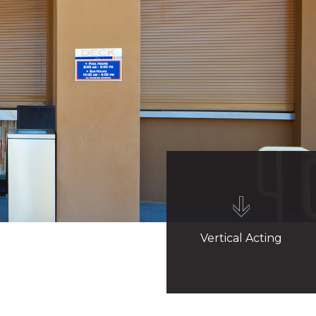
Vertical Acting