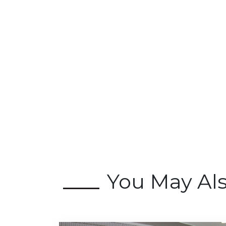
You May Al