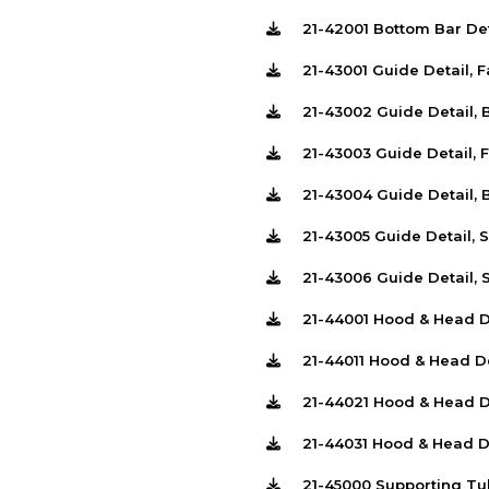
21-42001 Bottom Bar De
21-43001 Guide Detail, 
21-43002 Guide Detail,
21-43003 Guide Detail, 
21-43004 Guide Detail,
21-43005 Guide Detail, 
21-43006 Guide Detail, 
21-44001 Hood & Head D
21-44011 Hood & Head D
21-44021 Hood & Head D
21-44031 Hood & Head D
21-45000 Supporting Tu