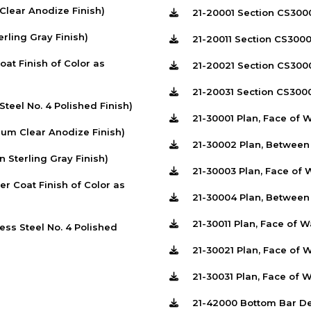
lear Anodize Finish)
21-20001 Section CS300
ling Gray Finish)
21-20011 Section CS300
t Finish of Color as
21-20021 Section CS300
21-20031 Section CS300
teel No. 4 Polished Finish)
21-30001 Plan, Face of 
um Clear Anodize Finish)
21-30002 Plan, Betwee
Sterling Gray Finish)
21-30003 Plan, Face of 
 Coat Finish of Color as
21-30004 Plan, Between
21-30011 Plan, Face of 
ss Steel No. 4 Polished
21-30021 Plan, Face of 
21-30031 Plan, Face of 
21-42000 Bottom Bar De