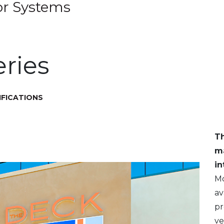
or Systems
ries
IFICATIONS
T
m
in
M
av
pr
ve