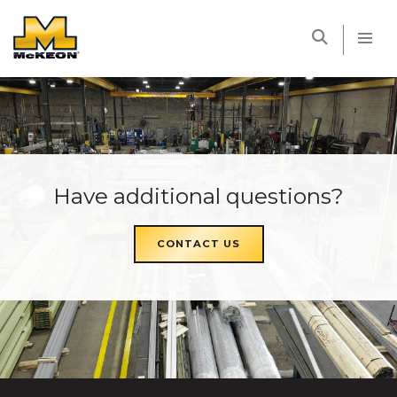
McKEON
Have additional questions?
CONTACT US