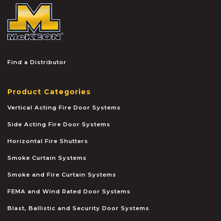
McKEON
Find a Distributor
Product Categories
Vertical Acting Fire Door Systems
Side Acting Fire Door Systems
Horizontal Fire Shutters
Smoke Curtain Systems
Smoke and Fire Curtain Systems
FEMA and Wind Rated Door Systems
Blast, Ballistic and Security Door Systems