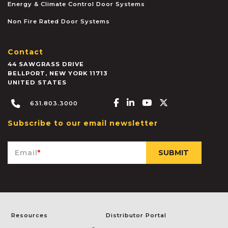
Energy & Climate Control Door Systems
Non Fire Rated Door Systems
Contact
44 SAWGRASS DRIVE
BELLPORT
,
NEW YORK
11713
UNITED STATES
Facebook-f
Linkedin-in
Youtube
X-twitter
631.803.3000
Subscribe to our email newsletter
Email
*
Resources
Distributor Portal