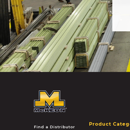
McKEON
Product Categ
Find a Distributor