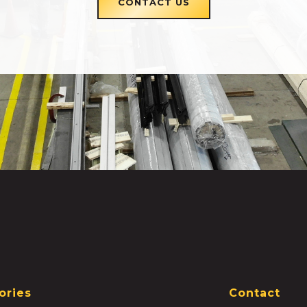
CONTACT US
ories
Contact