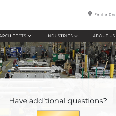
Find a Dis
ARCHITECTS
INDUSTRIES
ABOUT U
Have additional questions?