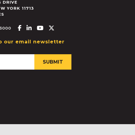
 DRIVE
EW YORK
11713
ES
Facebook-f
Linkedin-in
Youtube
X-twitter
.3000
o our email newsletter