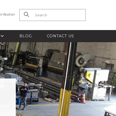
tributor
Search for:
S
BLOG
CONTACT US