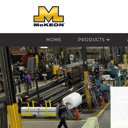
McKEON
HOME
PRODUCTS