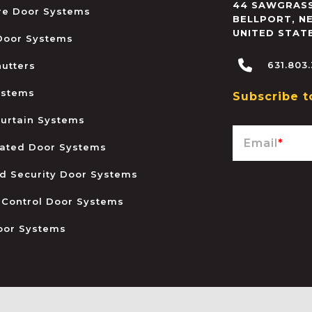
44 SAWGRASS
ire Door Systems
BELLPORT
,
N
UNITED STAT
 Door Systems
631.803
hutters
ystems
Subscribe t
urtain Systems
Email
*
ated Door Systems
and Security Door Systems
 Control Door Systems
oor Systems