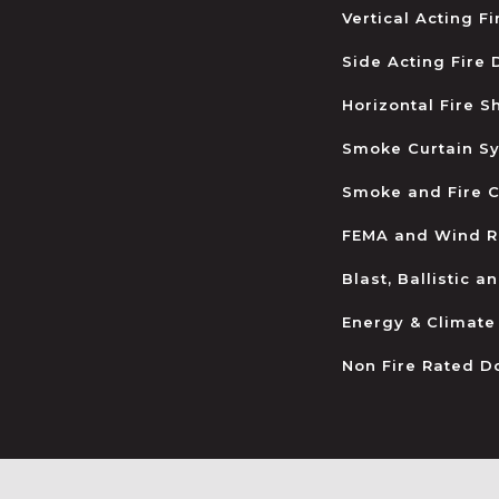
Vertical Acting F
Side Acting Fire
Horizontal Fire S
Smoke Curtain S
Smoke and Fire C
FEMA and Wind R
Blast, Ballistic 
Energy & Climate
Non Fire Rated D