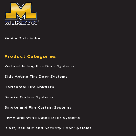
McKEON
Find a Distributor
Product Categories
Vertical Acting Fire Door Systems
Side Acting Fire Door Systems
Horizontal Fire Shutters
Smoke Curtain Systems
Smoke and Fire Curtain Systems
FEMA and Wind Rated Door Systems
Blast, Ballistic and Security Door Systems