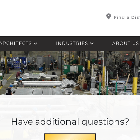
Find a Dis
ARCHITECTS
INDUSTRIES
ABOUT U
Have additional questions?