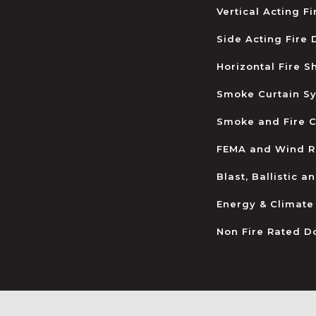
Vertical Acting F
Side Acting Fire
Horizontal Fire S
Smoke Curtain S
Smoke and Fire C
FEMA and Wind R
Blast, Ballistic 
Energy & Climate
Non Fire Rated D