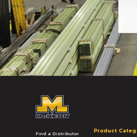
McKEON
Product Categ
Find a Distributor