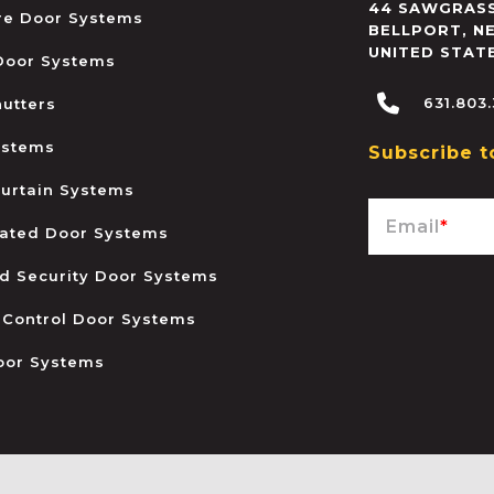
44 SAWGRASS
ire Door Systems
BELLPORT
,
N
UNITED STAT
 Door Systems
631.803
hutters
ystems
Subscribe t
urtain Systems
Email
*
ated Door Systems
and Security Door Systems
 Control Door Systems
oor Systems