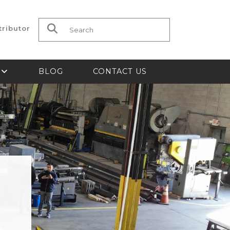
tributor
Search for:
S
BLOG
CONTACT US