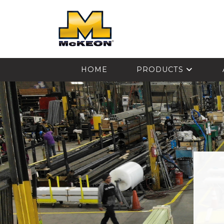
McKEON
HOME
PRODUCTS