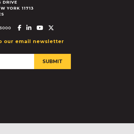
 DRIVE
EW YORK
11713
ES
Facebook-f
Linkedin-in
Youtube
X-twitter
.3000
o our email newsletter