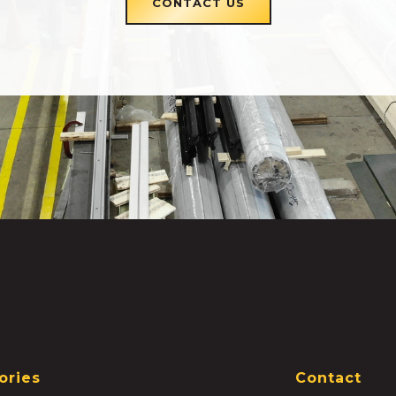
CONTACT US
ories
Contact