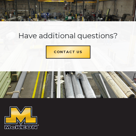
Have additional questions?
CONTACT US
McKEON