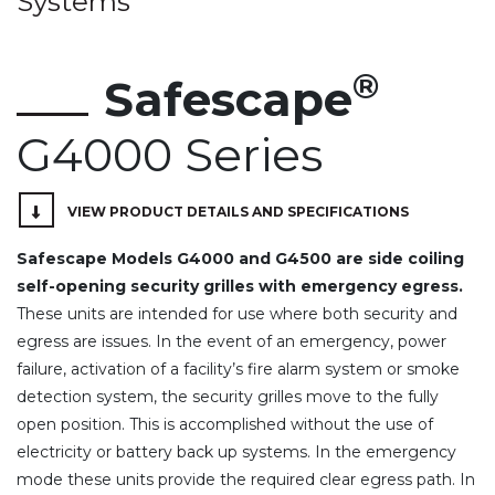
Systems
®
Safescape
G4000 Series
VIEW PRODUCT DETAILS AND SPECIFICATIONS
Safescape Models G4000 and G4500 are side coiling
self-opening security grilles with emergency egress.
These units are intended for use where both security and
egress are issues. In the event of an emergency, power
failure, activation of a facility’s fire alarm system or smoke
detection system, the security grilles move to the fully
open position. This is accomplished without the use of
electricity or battery back up systems. In the emergency
mode these units provide the required clear egress path. In