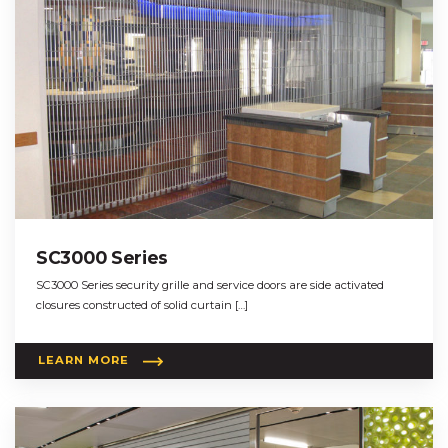
SC3000 Series
SC3000 Series security grille and service doors are side activated
closures constructed of solid curtain […]
LEARN MORE