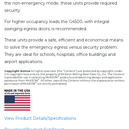
the non-emergency mode, these units provide required
security.
For higher occupancy loads the G4500, with integral
swinging egress doors, is recommended.
These units provide a safe, efficient and economical means
to solve the emergency egress versus security problem.
They are ideal for schools, hospitals, office buildings and
airport applications.
Copyright Notice
All rights reserved. (the “Content”) are protected by copyright under
U.S. copyright laws and are the property of McKeon Rolling Steel Door Co,, Inc. The Content
®
is provided for use in selecting McKEON
products and obtaining design and application
®
assistance from McKEON
. All other uses of the Content without the express prior written
®
permission of McKEON
are strictly prohibited.
View Product Details/Specifications