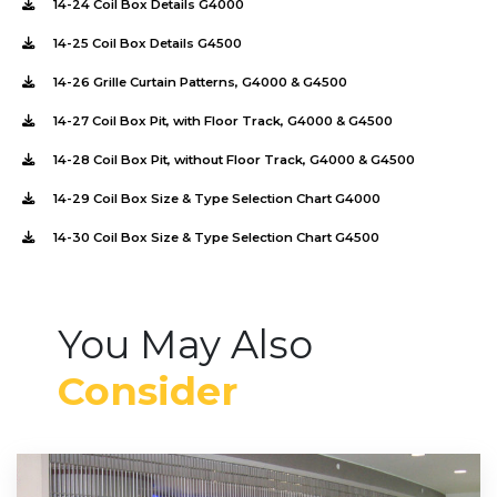
14-24 Coil Box Details G4000
14-25 Coil Box Details G4500
14-26 Grille Curtain Patterns, G4000 & G4500
14-27 Coil Box Pit, with Floor Track, G4000 & G4500
14-28 Coil Box Pit, without Floor Track, G4000 & G4500
14-29 Coil Box Size & Type Selection Chart G4000
14-30 Coil Box Size & Type Selection Chart G4500
You May Also
Consider