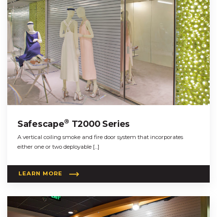
®
Safescape
T2000 Series
A vertical coiling smoke and fire door system that incorporates
either one or two deployable […]
LEARN MORE