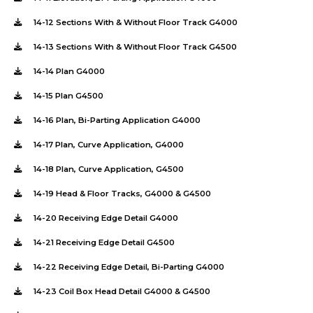
14-12 Sections With & Without Floor Track G4000
14-13 Sections With & Without Floor Track G4500
14-14 Plan G4000
14-15 Plan G4500
14-16 Plan, Bi-Parting Application G4000
14-17 Plan, Curve Application, G4000
14-18 Plan, Curve Application, G4500
14-19 Head & Floor Tracks, G4000 & G4500
14-20 Receiving Edge Detail G4000
14-21 Receiving Edge Detail G4500
14-22 Receiving Edge Detail, Bi-Parting G4000
14-23 Coil Box Head Detail G4000 & G4500