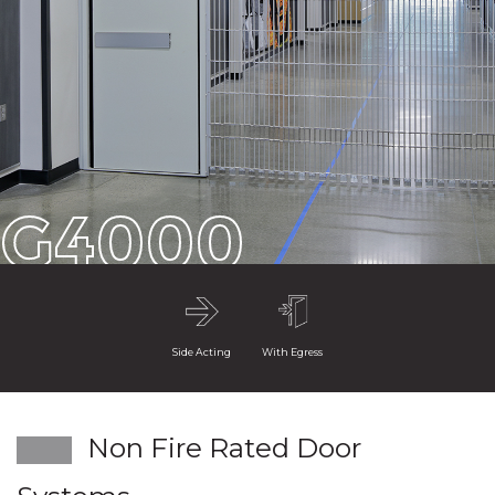
G4000
Side Acting
With Egress
Non Fire Rated Door