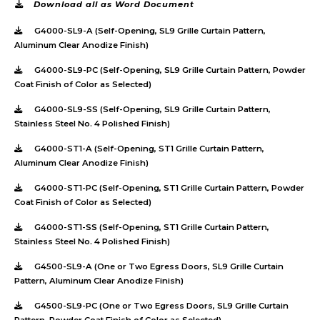
Download all as Word Document
G4000-SL9-A (Self-Opening, SL9 Grille Curtain Pattern,
Aluminum Clear Anodize Finish)
G4000-SL9-PC (Self-Opening, SL9 Grille Curtain Pattern, Powder
Coat Finish of Color as Selected)
G4000-SL9-SS (Self-Opening, SL9 Grille Curtain Pattern,
Stainless Steel No. 4 Polished Finish)
G4000-ST1-A (Self-Opening, ST1 Grille Curtain Pattern,
Aluminum Clear Anodize Finish)
G4000-ST1-PC (Self-Opening, ST1 Grille Curtain Pattern, Powder
Coat Finish of Color as Selected)
G4000-ST1-SS (Self-Opening, ST1 Grille Curtain Pattern,
Stainless Steel No. 4 Polished Finish)
G4500-SL9-A (One or Two Egress Doors, SL9 Grille Curtain
Pattern, Aluminum Clear Anodize Finish)
G4500-SL9-PC (One or Two Egress Doors, SL9 Grille Curtain
Pattern, Powder Coat Finish of Color as Selected)