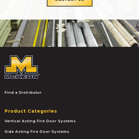
McKEON
Find a Distributor
Product Categories
Vertical Acting Fire Door Systems
Side Acting Fire Door Systems