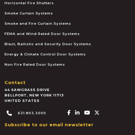
Horizontal Fire Shutters
Smoke Curtain Systems
Smoke and Fire Curtain Systems
FEMA and Wind Rated Door Systems
Blast, Ballistic and Security Door Systems
Energy & Climate Control Door Systems
Non Fire Rated Door Systems
Contact
44 SAWGRASS DRIVE
BELLPORT
,
NEW YORK
11713
UNITED STATES
Facebook-f
Linkedin-in
Youtube
X-twitter
631.803.3000
Subscribe to our email newsletter