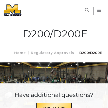
McKEON
D200/D200E
Home
Regulatory Approvals
D200/D200E
Have additional questions?
CONTACT US