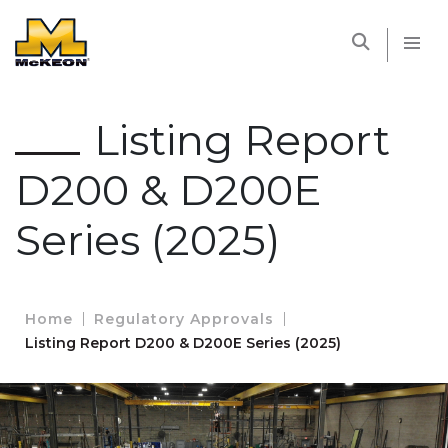
McKEON
Listing Report
D200 & D200E
Series (2025)
Home
Regulatory Approvals
Listing Report D200 & D200E Series (2025)