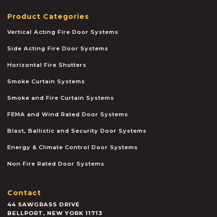
Product Categories
Vertical Acting Fire Door Systems
Side Acting Fire Door Systems
Horizontal Fire Shutters
Smoke Curtain Systems
Smoke and Fire Curtain Systems
FEMA and Wind Rated Door Systems
Blast, Ballistic and Security Door Systems
Energy & Climate Control Door Systems
Non Fire Rated Door Systems
Contact
44 SAWGRASS DRIVE
BELLPORT
,
NEW YORK
11713