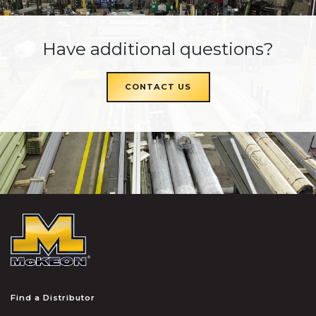
Have additional questions?
CONTACT US
McKEON
Find a Distributor