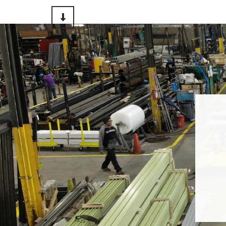
Scroll to Content