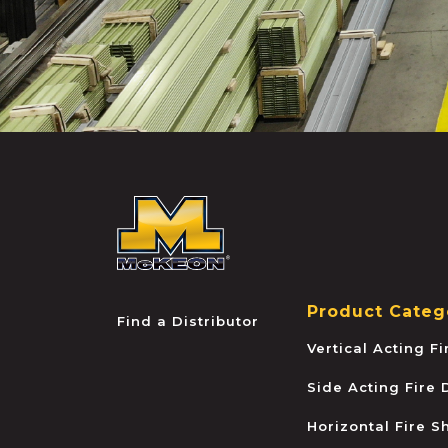
McKEON
Product Categ
Find a Distributor
Vertical Acting F
Side Acting Fire
Horizontal Fire S