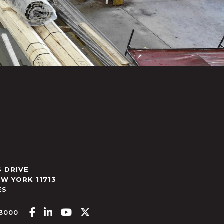
 DRIVE
EW YORK
11713
ES
Facebook-f
Linkedin-in
Youtube
X-twitter
.3000