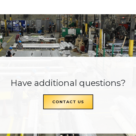
Have additional questions?
CONTACT US