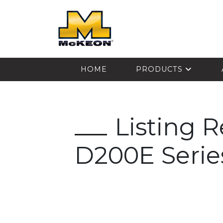
McKEON
HOME
PRODUCTS
Listing 
D200E Serie