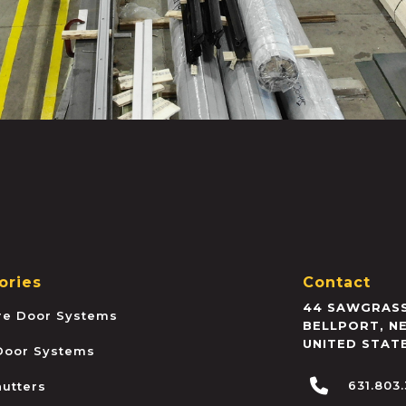
ories
Contact
44 SAWGRASS
ire Door Systems
BELLPORT
,
N
UNITED STAT
 Door Systems
631.803
hutters