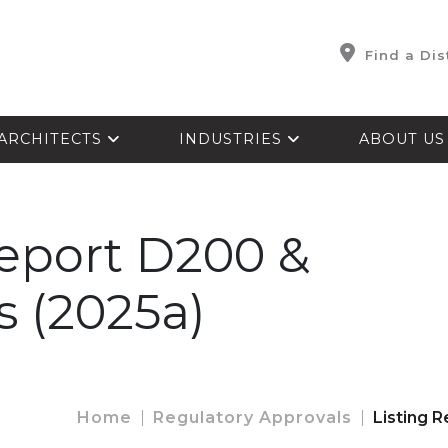
Find a Dis
ARCHITECTS
INDUSTRIES
ABOUT U
Report D200 &
s (2025a)
Home
Regulatory Approvals
Listing 