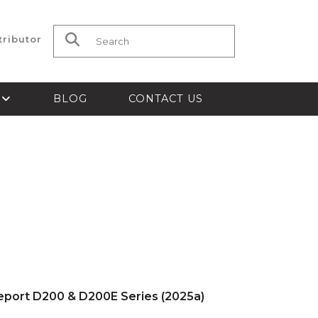
tributor
Search for:
S
BLOG
CONTACT US
Report D200 & D200E Series (2025a)