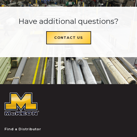
Have additional questions?
CONTACT US
McKEON
Find a Distributor