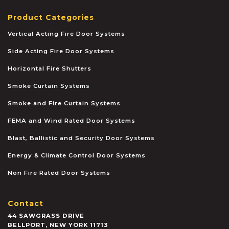
Product Categories
Vertical Acting Fire Door Systems
Side Acting Fire Door Systems
Horizontal Fire Shutters
Smoke Curtain Systems
Smoke and Fire Curtain Systems
FEMA and Wind Rated Door Systems
Blast, Ballistic and Security Door Systems
Energy & Climate Control Door Systems
Non Fire Rated Door Systems
Contact
44 SAWGRASS DRIVE
BELLPORT
,
NEW YORK
11713