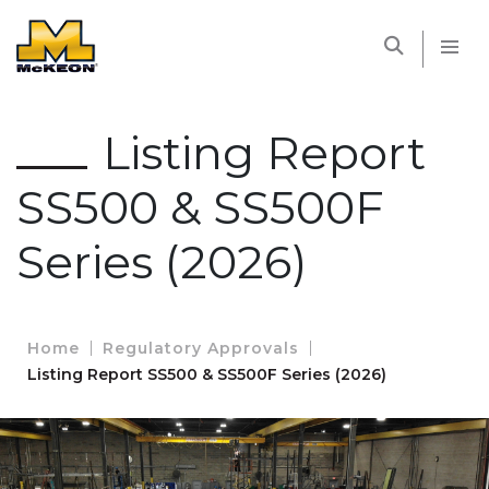
McKEON
Listing Report
SS500 & SS500F
Series (2026)
Home
Regulatory Approvals
Listing Report SS500 & SS500F Series (2026)