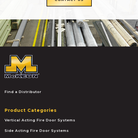
McKEON
Find a Distributor
Product Categories
Vertical Acting Fire Door Systems
Side Acting Fire Door Systems