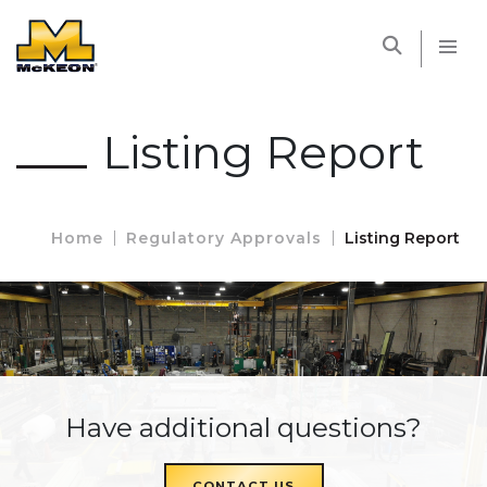
McKEON
Listing Report
Home
Regulatory Approvals
Listing Report
Have additional questions?
CONTACT US