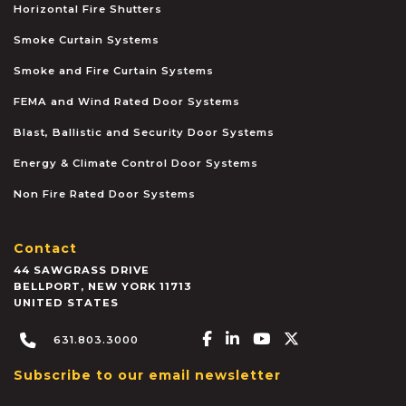
Horizontal Fire Shutters
Smoke Curtain Systems
Smoke and Fire Curtain Systems
FEMA and Wind Rated Door Systems
Blast, Ballistic and Security Door Systems
Energy & Climate Control Door Systems
Non Fire Rated Door Systems
Contact
44 SAWGRASS DRIVE
BELLPORT
,
NEW YORK
11713
UNITED STATES
Facebook-f
Linkedin-in
Youtube
X-twitter
631.803.3000
Subscribe to our email newsletter