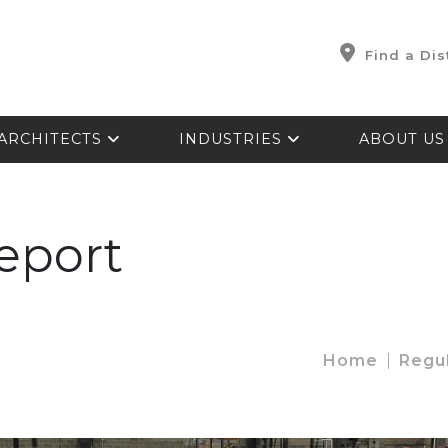
Find a Dis
ARCHITECTS
INDUSTRIES
ABOUT U
Report
Home
Regu