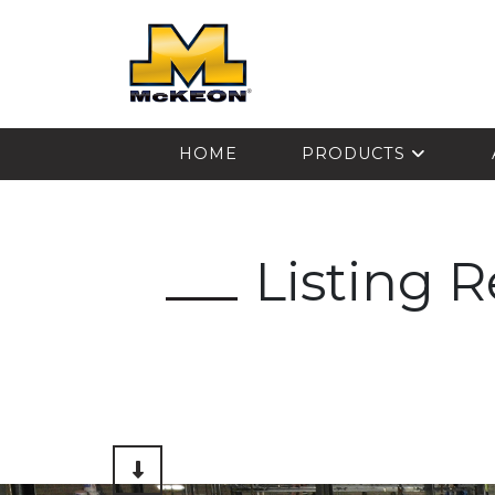
McKEON
HOME
PRODUCTS
Listing 
Scroll to Content