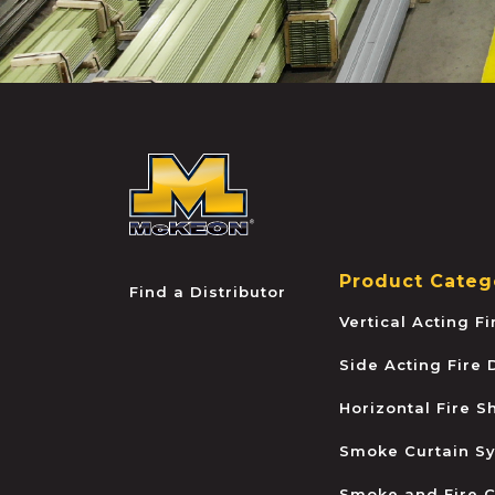
McKEON
Product Categ
Find a Distributor
Vertical Acting F
Side Acting Fire
Horizontal Fire S
Smoke Curtain S
Smoke and Fire C