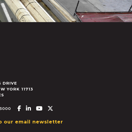
 DRIVE
EW YORK
11713
ES
Facebook-f
Linkedin-in
Youtube
X-twitter
.3000
o our email newsletter