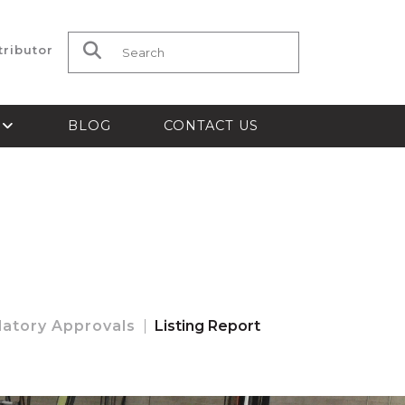
tributor
Search for:
S
BLOG
CONTACT US
latory Approvals
Listing Report