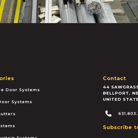
ories
Contact
44 SAWGRASS
ire Door Systems
BELLPORT
,
N
UNITED STAT
 Door Systems
631.803
hutters
ystems
Subscribe t
urtain Systems