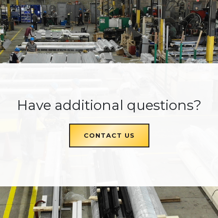
Have additional questions?
CONTACT US