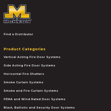
McKEON
Find a Distributor
Product Categories
Vertical Acting Fire Door Systems
Side Acting Fire Door Systems
Horizontal Fire Shutters
Smoke Curtain Systems
Smoke and Fire Curtain Systems
FEMA and Wind Rated Door Systems
Blast, Ballistic and Security Door Systems