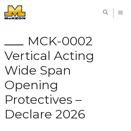
McKEON
MCK-0002
Vertical Acting
Wide Span
Opening
Protectives –
Declare 2026