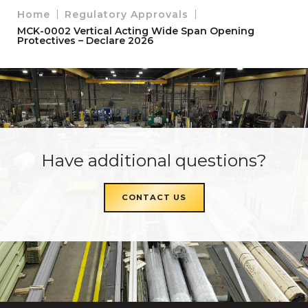
Home
Regulatory Approvals
MCK-0002 Vertical Acting Wide Span Opening
Protectives – Declare 2026
Have additional questions?
CONTACT US