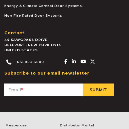
Energy & Climate Control Door Systems
Non Fire Rated Door Systems
Contact
44 SAWGRASS DRIVE
BELLPORT
,
NEW YORK
11713
UNITED STATES
Facebook-f
Linkedin-in
Youtube
X-twitter
631.803.3000
Subscribe to our email newsletter
Email
*
Resources
Distributor Portal