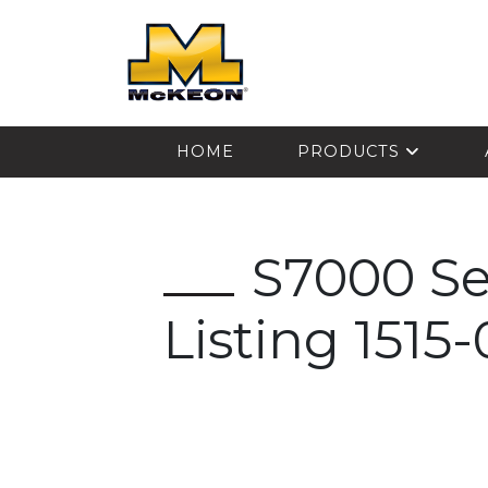
McKEON
HOME
PRODUCTS
S7000 S
Listing 1515