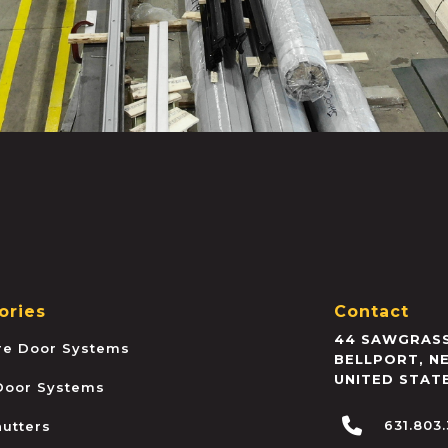
ories
Contact
44 SAWGRASS
ire Door Systems
BELLPORT
,
N
UNITED STAT
 Door Systems
631.803
hutters