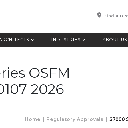
Find a Dis
ARCHITECTS
INDUSTRIES
ABOUT U
eries OSFM
-0107 2026
Home
Regulatory Approvals
S7000 S