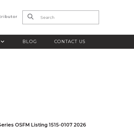
tributor
Search for:
S
BLOG
CONTACT US
eries OSFM Listing 1515-0107 2026