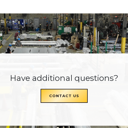
Have additional questions?
CONTACT US