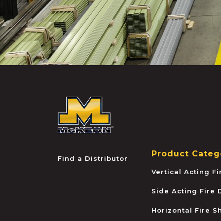
McKEON
Product Categ
Find a Distributor
Vertical Acting F
Side Acting Fire
Horizontal Fire S