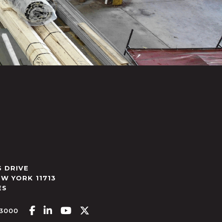
 DRIVE
EW YORK
11713
ES
Facebook-f
Linkedin-in
Youtube
X-twitter
.3000