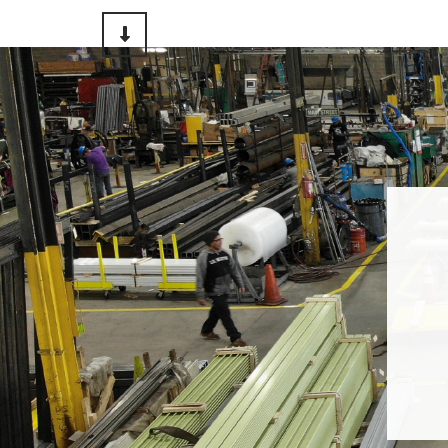
Scroll to Content