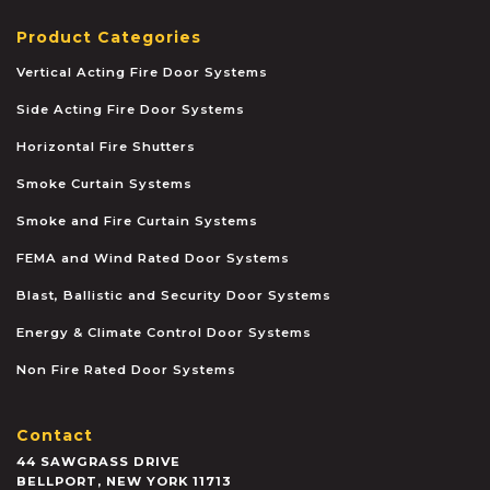
Product Categories
Vertical Acting Fire Door Systems
Side Acting Fire Door Systems
Horizontal Fire Shutters
Smoke Curtain Systems
Smoke and Fire Curtain Systems
FEMA and Wind Rated Door Systems
Blast, Ballistic and Security Door Systems
Energy & Climate Control Door Systems
Non Fire Rated Door Systems
Contact
44 SAWGRASS DRIVE
BELLPORT
,
NEW YORK
11713