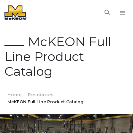
McKEON
McKEON Full
Line Product
Catalog
Home
Resources
McKEON Full Line Product Catalog