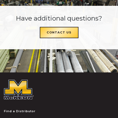
Have additional questions?
CONTACT US
McKEON
Find a Distributor