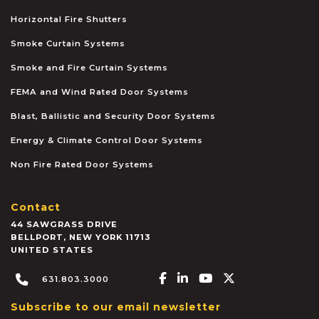
Horizontal Fire Shutters
Smoke Curtain Systems
Smoke and Fire Curtain Systems
FEMA and Wind Rated Door Systems
Blast, Ballistic and Security Door Systems
Energy & Climate Control Door Systems
Non Fire Rated Door Systems
Contact
44 SAWGRASS DRIVE
BELLPORT
,
NEW YORK
11713
UNITED STATES
Facebook-f
Linkedin-in
Youtube
X-twitter
631.803.3000
Subscribe to our email newsletter