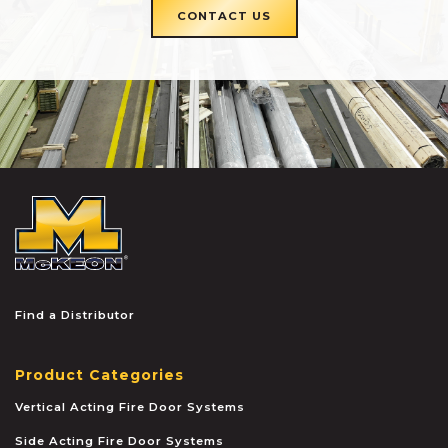
CONTACT US
McKEON
Find a Distributor
Product Categories
Vertical Acting Fire Door Systems
Side Acting Fire Door Systems