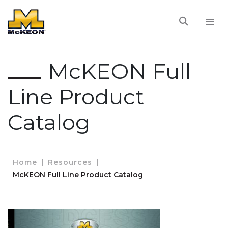
McKEON
McKEON Full
Line Product
Catalog
Home
Resources
McKEON Full Line Product Catalog