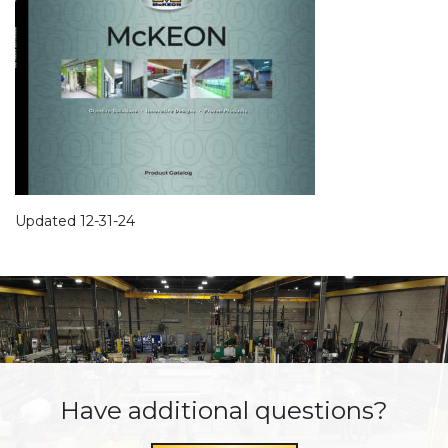
Updated 12-31-24
Have additional questions?