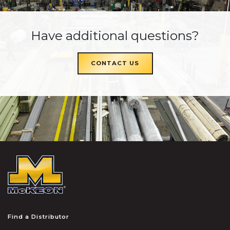
Have additional questions?
CONTACT US
McKEON
Find a Distributor