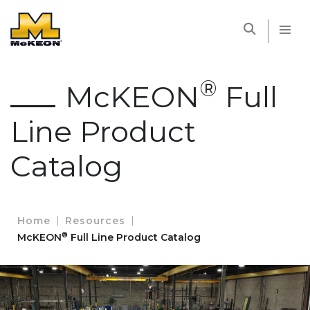
McKEON
®
McKEON
Full
Line Product
Catalog
Home
Resources
®
McKEON
Full Line Product Catalog