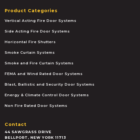
Product Categories
Vertical Acting Fire Door Systems
Side Acting Fire Door Systems
Horizontal Fire Shutters
Smoke Curtain Systems
Smoke and Fire Curtain Systems
FEMA and Wind Rated Door Systems
Blast, Ballistic and Security Door Systems
Energy & Climate Control Door Systems
Non Fire Rated Door Systems
Contact
44 SAWGRASS DRIVE
BELLPORT
,
NEW YORK
11713