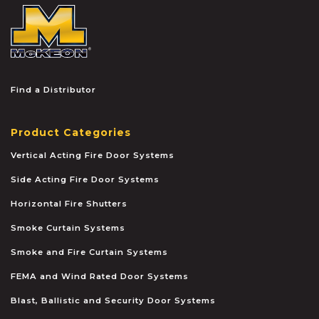
McKEON
Find a Distributor
Product Categories
Vertical Acting Fire Door Systems
Side Acting Fire Door Systems
Horizontal Fire Shutters
Smoke Curtain Systems
Smoke and Fire Curtain Systems
FEMA and Wind Rated Door Systems
Blast, Ballistic and Security Door Systems