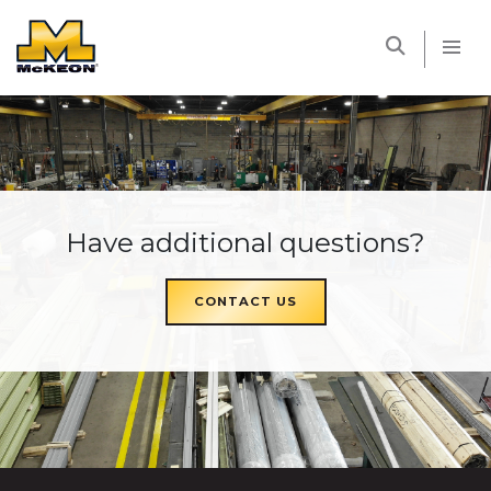
McKEON
Have additional questions?
CONTACT US