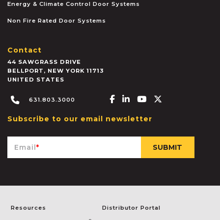
Energy & Climate Control Door Systems
Non Fire Rated Door Systems
Contact
44 SAWGRASS DRIVE
BELLPORT
,
NEW YORK
11713
UNITED STATES
Facebook-f
Linkedin-in
Youtube
X-twitter
631.803.3000
Subscribe to our email newsletter
Email
*
Resources
Distributor Portal