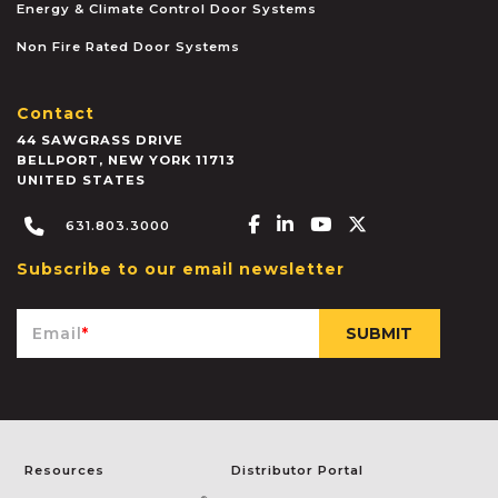
Energy & Climate Control Door Systems
Non Fire Rated Door Systems
Contact
44 SAWGRASS DRIVE
BELLPORT
,
NEW YORK
11713
UNITED STATES
Facebook-f
Linkedin-in
Youtube
X-twitter
631.803.3000
Subscribe to our email newsletter
Email
*
Resources
Distributor Portal