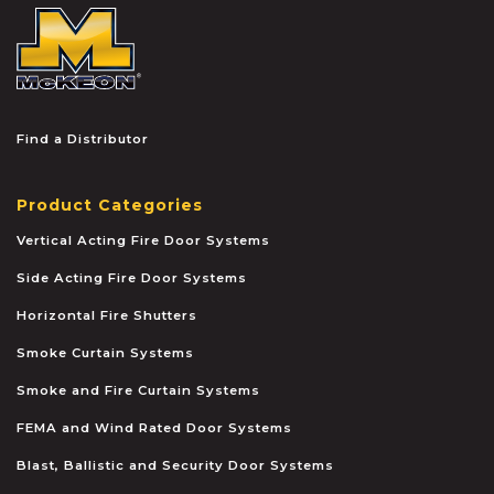
McKEON
Find a Distributor
Product Categories
Vertical Acting Fire Door Systems
Side Acting Fire Door Systems
Horizontal Fire Shutters
Smoke Curtain Systems
Smoke and Fire Curtain Systems
FEMA and Wind Rated Door Systems
Blast, Ballistic and Security Door Systems