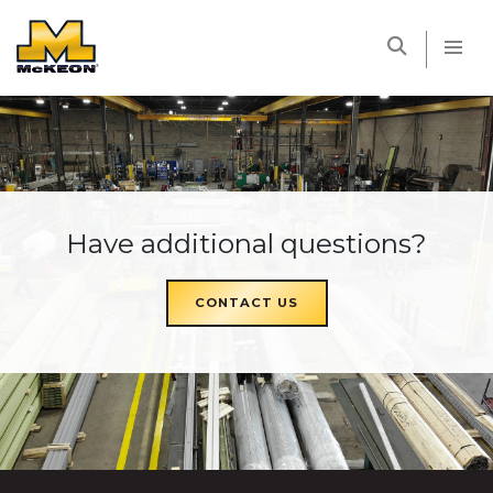
McKEON
Have additional questions?
CONTACT US