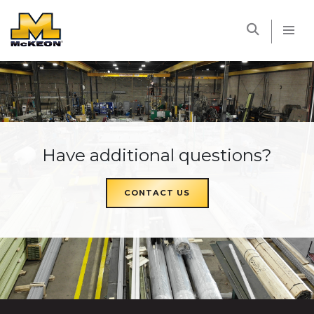
McKEON
Have additional questions?
CONTACT US