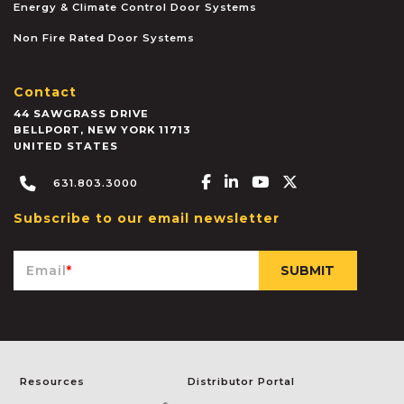
Energy & Climate Control Door Systems
Non Fire Rated Door Systems
Contact
44 SAWGRASS DRIVE
BELLPORT
,
NEW YORK
11713
UNITED STATES
Facebook-f
Linkedin-in
Youtube
X-twitter
631.803.3000
Subscribe to our email newsletter
Email
*
Resources
Distributor Portal