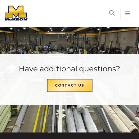
McKEON
Have additional questions?
CONTACT US