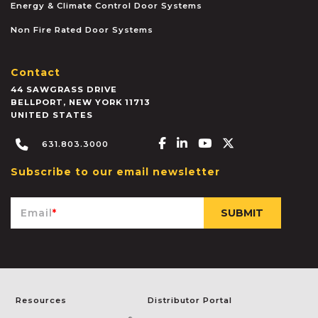
Energy & Climate Control Door Systems
Non Fire Rated Door Systems
Contact
44 SAWGRASS DRIVE
BELLPORT
,
NEW YORK
11713
UNITED STATES
Facebook-f
Linkedin-in
Youtube
X-twitter
631.803.3000
Subscribe to our email newsletter
Email
*
Resources
Distributor Portal