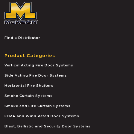
McKEON
Find a Distributor
Product Categories
Vertical Acting Fire Door Systems
Side Acting Fire Door Systems
Horizontal Fire Shutters
Smoke Curtain Systems
Smoke and Fire Curtain Systems
FEMA and Wind Rated Door Systems
Blast, Ballistic and Security Door Systems