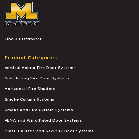
McKEON
Find a Distributor
Product Categories
Vertical Acting Fire Door Systems
Side Acting Fire Door Systems
Horizontal Fire Shutters
Smoke Curtain Systems
Smoke and Fire Curtain Systems
FEMA and Wind Rated Door Systems
Blast, Ballistic and Security Door Systems