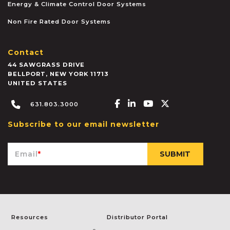
Energy & Climate Control Door Systems
Non Fire Rated Door Systems
Contact
44 SAWGRASS DRIVE
BELLPORT
,
NEW YORK
11713
UNITED STATES
Facebook-f
Linkedin-in
Youtube
X-twitter
631.803.3000
Subscribe to our email newsletter
Email
*
Resources
Distributor Portal