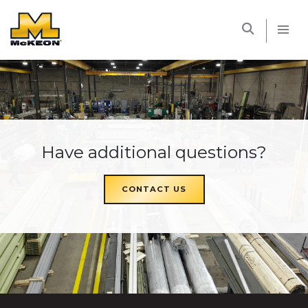
McKEON
Have additional questions?
CONTACT US