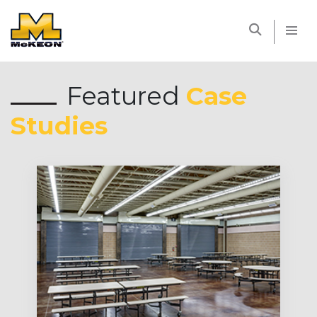
McKEON
Featured
Case
Studies