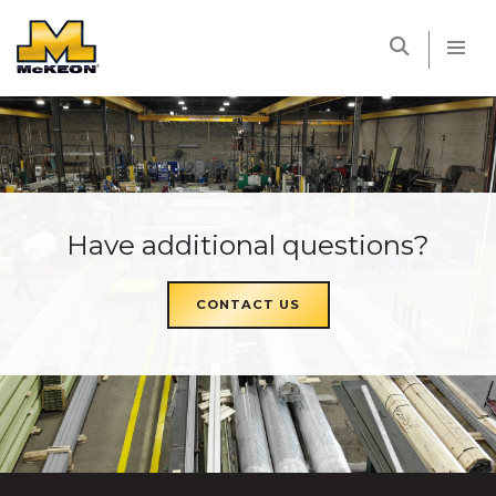
McKEON
Have additional questions?
CONTACT US