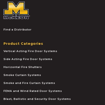
McKEON
Find a Distributor
Product Categories
Vertical Acting Fire Door Systems
Side Acting Fire Door Systems
Horizontal Fire Shutters
Smoke Curtain Systems
Smoke and Fire Curtain Systems
FEMA and Wind Rated Door Systems
Blast, Ballistic and Security Door Systems