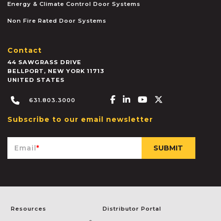
Energy & Climate Control Door Systems
Non Fire Rated Door Systems
Contact
44 SAWGRASS DRIVE
BELLPORT
,
NEW YORK
11713
UNITED STATES
Facebook-f
Linkedin-in
Youtube
X-twitter
631.803.3000
Subscribe to our email newsletter
Email
*
Resources
Distributor Portal