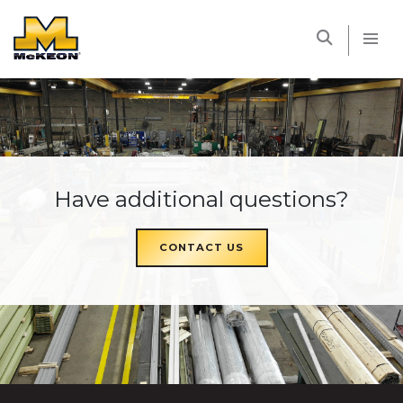
McKEON
Have additional questions?
CONTACT US