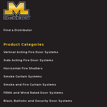
McKEON
Find a Distributor
Product Categories
Vertical Acting Fire Door Systems
Side Acting Fire Door Systems
Horizontal Fire Shutters
Smoke Curtain Systems
Smoke and Fire Curtain Systems
FEMA and Wind Rated Door Systems
Blast, Ballistic and Security Door Systems