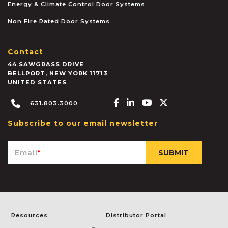
Energy & Climate Control Door Systems
Non Fire Rated Door Systems
Contact
44 SAWGRASS DRIVE
BELLPORT
,
NEW YORK
11713
UNITED STATES
Facebook-f
Linkedin-in
Youtube
X-twitter
631.803.3000
Subscribe to our email newsletter
Email
*
Resources
Distributor Portal