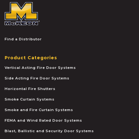
McKEON
Find a Distributor
Product Categories
Vertical Acting Fire Door Systems
Side Acting Fire Door Systems
Horizontal Fire Shutters
Smoke Curtain Systems
Smoke and Fire Curtain Systems
FEMA and Wind Rated Door Systems
Blast, Ballistic and Security Door Systems