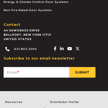
Energy & Climate Control Door Systems
Non Fire Rated Door Systems
Contact
44 SAWGRASS DRIVE
BELLPORT
,
NEW YORK
11713
UNITED STATES
Facebook-f
Linkedin-in
Youtube
X-twitter
631.803.3000
Subscribe to our email newsletter
Email
*
Resources
Distributor Portal