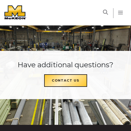
McKEON
Have additional questions?
CONTACT US