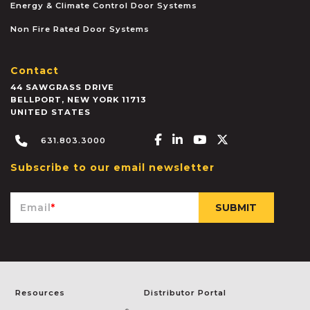
Energy & Climate Control Door Systems
Non Fire Rated Door Systems
Contact
44 SAWGRASS DRIVE
BELLPORT
,
NEW YORK
11713
UNITED STATES
Facebook-f
Linkedin-in
Youtube
X-twitter
631.803.3000
Subscribe to our email newsletter
Email
*
Resources
Distributor Portal