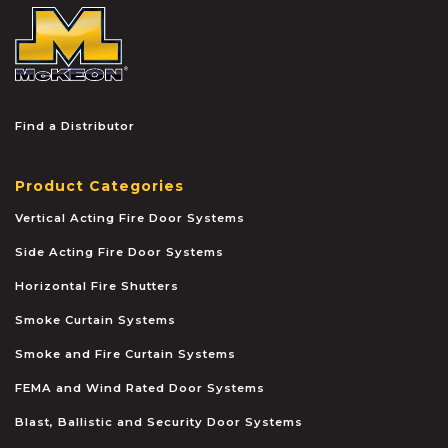
McKEON
Find a Distributor
Product Categories
Vertical Acting Fire Door Systems
Side Acting Fire Door Systems
Horizontal Fire Shutters
Smoke Curtain Systems
Smoke and Fire Curtain Systems
FEMA and Wind Rated Door Systems
Blast, Ballistic and Security Door Systems