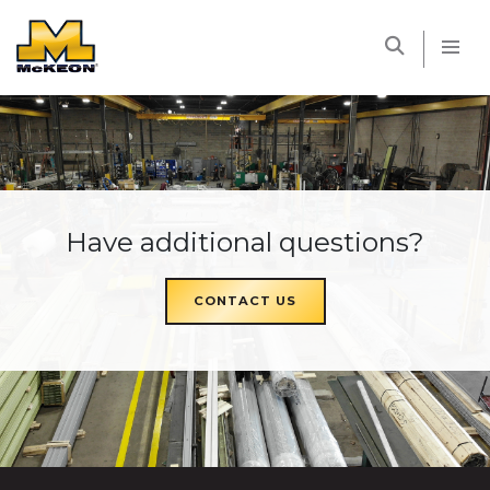
McKEON
Have additional questions?
CONTACT US