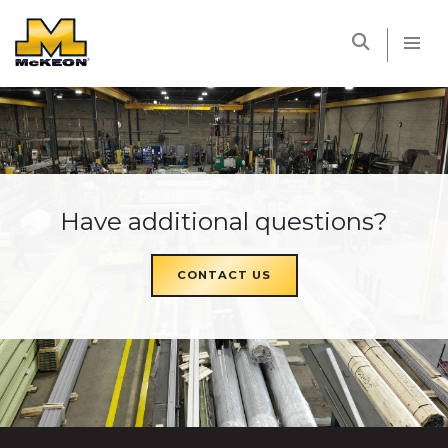
McKEON
Have additional questions?
CONTACT US