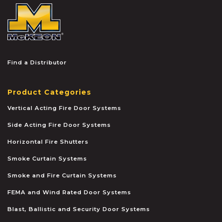
McKEON
Find a Distributor
Product Categories
Vertical Acting Fire Door Systems
Side Acting Fire Door Systems
Horizontal Fire Shutters
Smoke Curtain Systems
Smoke and Fire Curtain Systems
FEMA and Wind Rated Door Systems
Blast, Ballistic and Security Door Systems