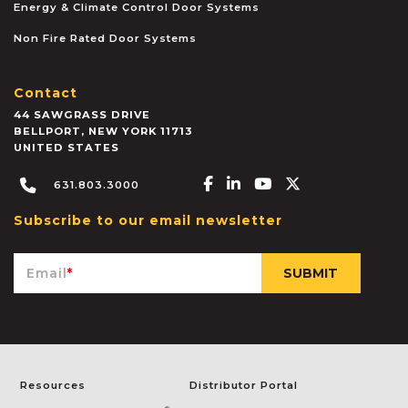
Energy & Climate Control Door Systems
Non Fire Rated Door Systems
Contact
44 SAWGRASS DRIVE
BELLPORT
,
NEW YORK
11713
UNITED STATES
Facebook-f
Linkedin-in
Youtube
X-twitter
631.803.3000
Subscribe to our email newsletter
Email
*
Resources
Distributor Portal