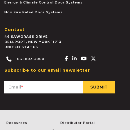
Energy & Climate Control Door Systems
Non Fire Rated Door Systems
Contact
44 SAWGRASS DRIVE
BELLPORT
,
NEW YORK
11713
UNITED STATES
Facebook-f
Linkedin-in
Youtube
X-twitter
631.803.3000
Subscribe to our email newsletter
Email
*
Resources
Distributor Portal