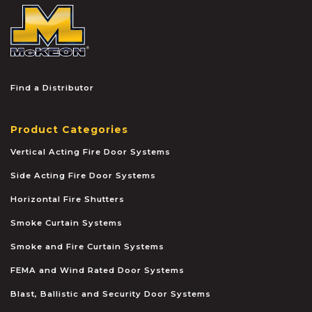
McKEON
Find a Distributor
Product Categories
Vertical Acting Fire Door Systems
Side Acting Fire Door Systems
Horizontal Fire Shutters
Smoke Curtain Systems
Smoke and Fire Curtain Systems
FEMA and Wind Rated Door Systems
Blast, Ballistic and Security Door Systems