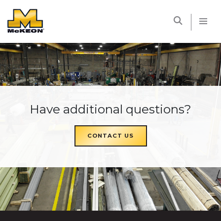
McKEON
Have additional questions?
CONTACT US