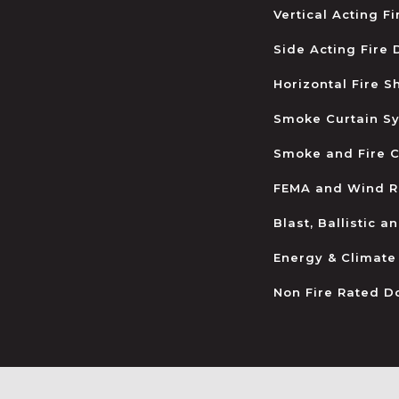
Vertical Acting F
Side Acting Fire
Horizontal Fire S
Smoke Curtain S
Smoke and Fire C
FEMA and Wind R
Blast, Ballistic 
Energy & Climate
Non Fire Rated D