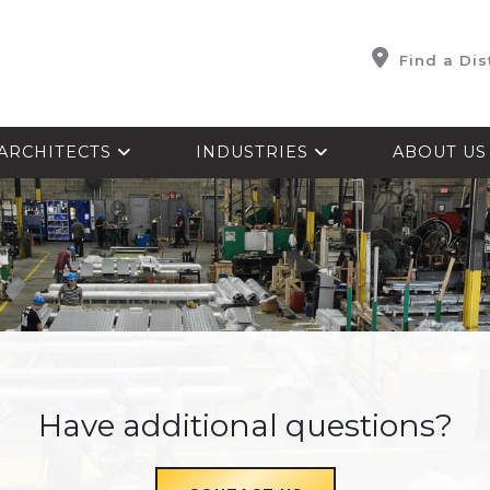
Find a Dis
ARCHITECTS
INDUSTRIES
ABOUT U
Have additional questions?