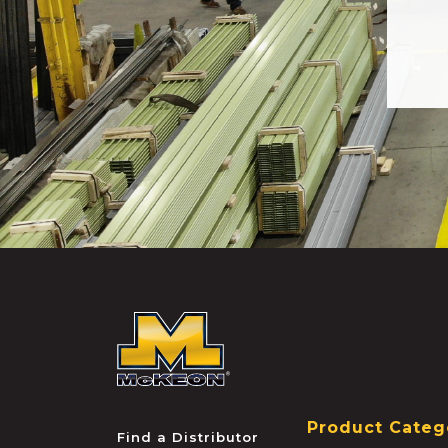
McKEON
Product Categ
Find a Distributor