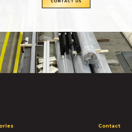
CONTACT US
ories
Contact