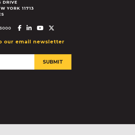
 DRIVE
EW YORK
11713
ES
Facebook-f
Linkedin-in
Youtube
X-twitter
.3000
o our email newsletter