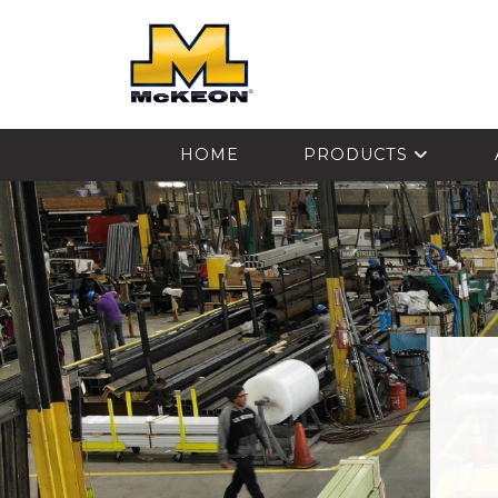
McKEON
HOME
PRODUCTS