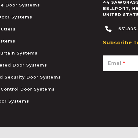
44 SAWGRASS
ire Door Systems
BELLPORT
,
N
UNITED STAT
 Door Systems
631.803
hutters
ystems
Subscribe t
urtain Systems
Email
*
ated Door Systems
and Security Door Systems
 Control Door Systems
oor Systems