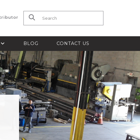
tributor
Search for:
S
BLOG
CONTACT US