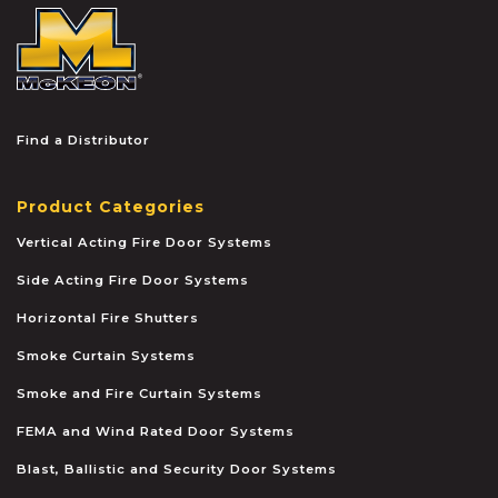
McKEON
Find a Distributor
Product Categories
Vertical Acting Fire Door Systems
Side Acting Fire Door Systems
Horizontal Fire Shutters
Smoke Curtain Systems
Smoke and Fire Curtain Systems
FEMA and Wind Rated Door Systems
Blast, Ballistic and Security Door Systems