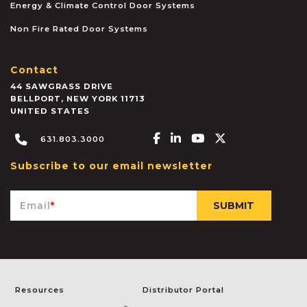
Energy & Climate Control Door Systems
Non Fire Rated Door Systems
Contact
44 SAWGRASS DRIVE
BELLPORT
,
NEW YORK
11713
UNITED STATES
Facebook-f
Linkedin-in
Youtube
X-twitter
631.803.3000
Subscribe to our email newsletter
Email
*
Resources
Distributor Portal