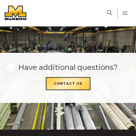
McKEON
Have additional questions?
CONTACT US