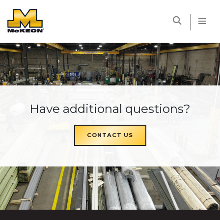
McKEON
Have additional questions?
CONTACT US