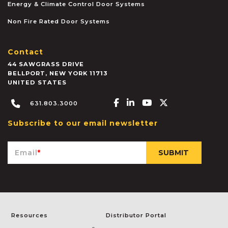
Energy & Climate Control Door Systems
Non Fire Rated Door Systems
Contact
44 SAWGRASS DRIVE
BELLPORT
,
NEW YORK
11713
UNITED STATES
Facebook-f
Linkedin-in
Youtube
X-twitter
631.803.3000
Subscribe to our email newsletter
Email
*
Resources
Distributor Portal