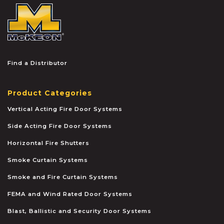
McKEON
Find a Distributor
Product Categories
Vertical Acting Fire Door Systems
Side Acting Fire Door Systems
Horizontal Fire Shutters
Smoke Curtain Systems
Smoke and Fire Curtain Systems
FEMA and Wind Rated Door Systems
Blast, Ballistic and Security Door Systems