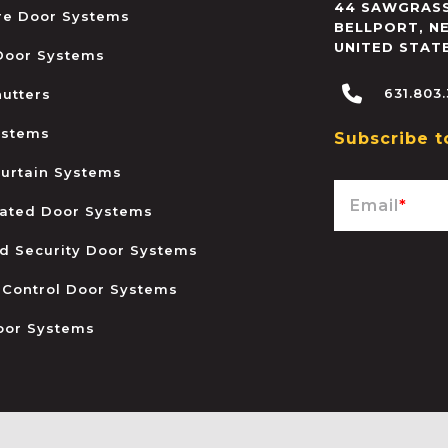
44 SAWGRASS
ire Door Systems
BELLPORT
,
N
UNITED STAT
 Door Systems
631.803
hutters
ystems
Subscribe t
urtain Systems
Email
*
ated Door Systems
and Security Door Systems
 Control Door Systems
oor Systems