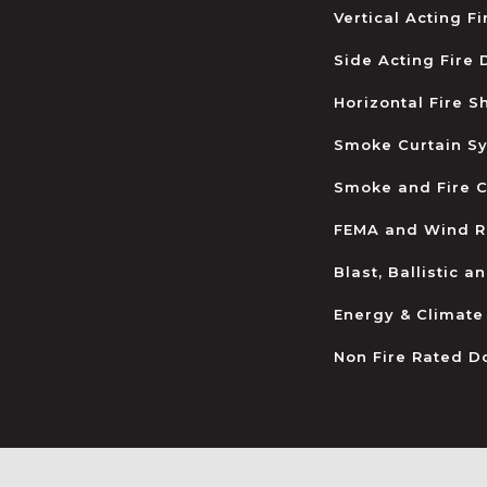
Vertical Acting F
Side Acting Fire
Horizontal Fire S
Smoke Curtain S
Smoke and Fire C
FEMA and Wind R
Blast, Ballistic 
Energy & Climate
Non Fire Rated D