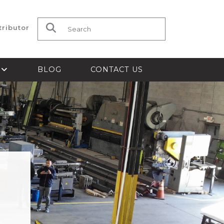
tributor
Search for:
S
BLOG
CONTACT US