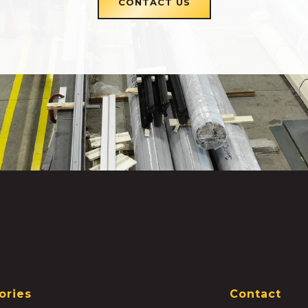
CONTACT US
ories
Contact