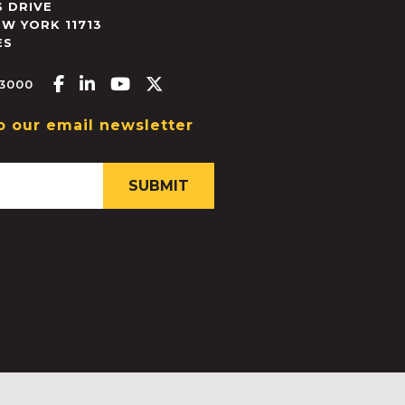
 DRIVE
EW YORK
11713
ES
Facebook-f
Linkedin-in
Youtube
X-twitter
.3000
o our email newsletter