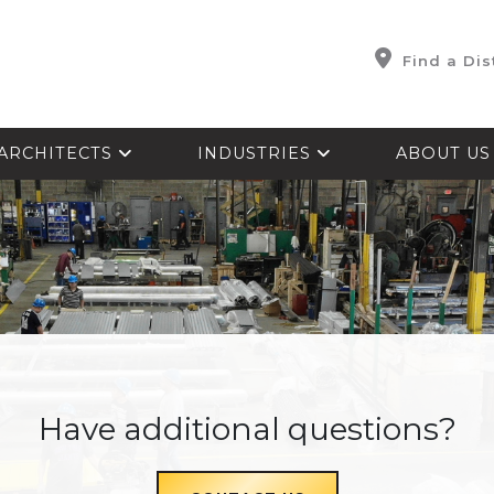
Find a Dis
ARCHITECTS
INDUSTRIES
ABOUT U
Have additional questions?