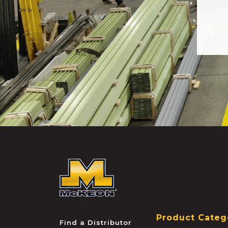
McKEON
Product Categ
Find a Distributor