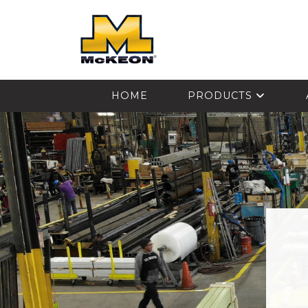
McKEON
HOME
PRODUCTS