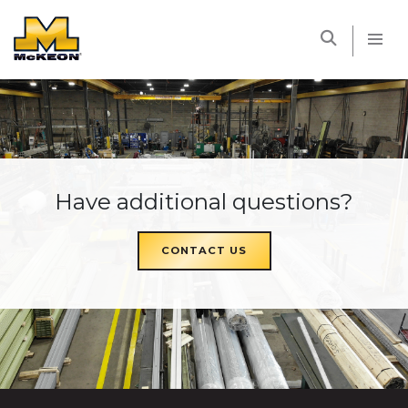
McKEON
Have additional questions?
CONTACT US