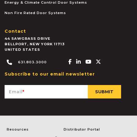
Energy & Climate Control Door Systems
Non Fire Rated Door Systems
Contact
44 SAWGRASS DRIVE
BELLPORT
,
NEW YORK
11713
UNITED STATES
Facebook-f
Linkedin-in
Youtube
X-twitter
631.803.3000
Subscribe to our email newsletter
Email
*
Resources
Distributor Portal