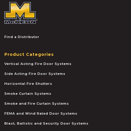
McKEON
Find a Distributor
Product Categories
Vertical Acting Fire Door Systems
Side Acting Fire Door Systems
Horizontal Fire Shutters
Smoke Curtain Systems
Smoke and Fire Curtain Systems
FEMA and Wind Rated Door Systems
Blast, Ballistic and Security Door Systems