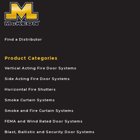
McKEON
Find a Distributor
Product Categories
Vertical Acting Fire Door Systems
Side Acting Fire Door Systems
Horizontal Fire Shutters
Smoke Curtain Systems
Smoke and Fire Curtain Systems
FEMA and Wind Rated Door Systems
Blast, Ballistic and Security Door Systems