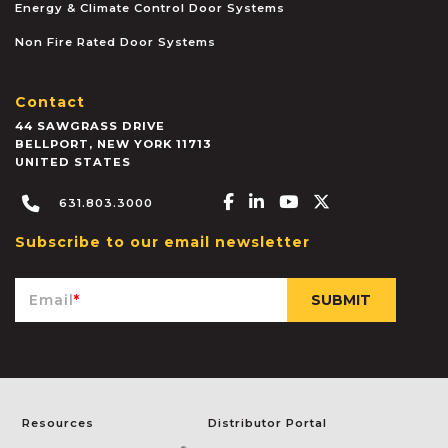
Energy & Climate Control Door Systems
Non Fire Rated Door Systems
Contact
44 SAWGRASS DRIVE
BELLPORT
,
NEW YORK
11713
UNITED STATES
Facebook-f
Linkedin-in
Youtube
X-twitter
631.803.3000
Subscribe to our email newsletter
Email
*
Resources
Distributor Portal