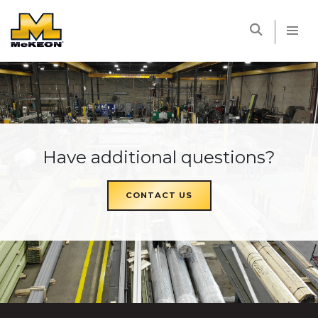
McKEON
Have additional questions?
CONTACT US