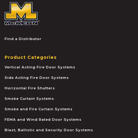
McKEON
Find a Distributor
Product Categories
Vertical Acting Fire Door Systems
Side Acting Fire Door Systems
Horizontal Fire Shutters
Smoke Curtain Systems
Smoke and Fire Curtain Systems
FEMA and Wind Rated Door Systems
Blast, Ballistic and Security Door Systems