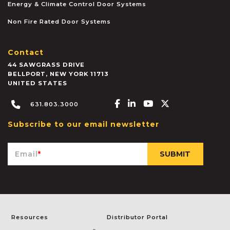
Energy & Climate Control Door Systems
Non Fire Rated Door Systems
Contact
44 SAWGRASS DRIVE
BELLPORT
,
NEW YORK
11713
UNITED STATES
Facebook-f
Linkedin-in
Youtube
X-twitter
631.803.3000
Subscribe to our email newsletter
Email
*
Resources
Distributor Portal