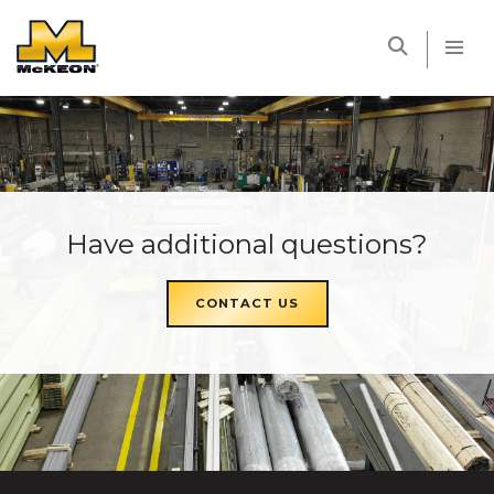
McKEON
Have additional questions?
CONTACT US