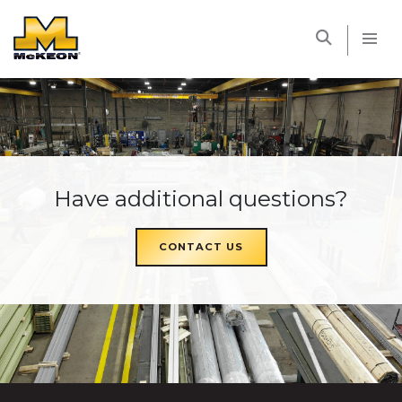
McKEON
Have additional questions?
CONTACT US