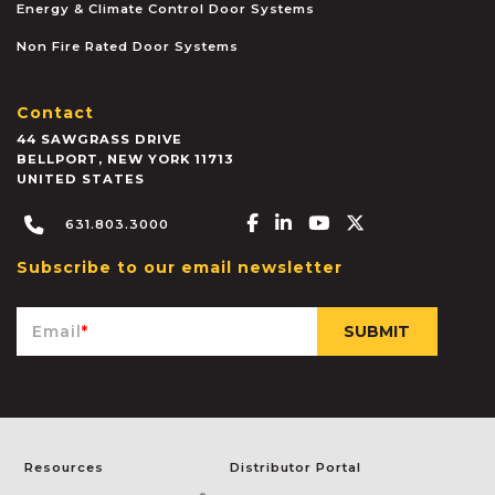
Energy & Climate Control Door Systems
Non Fire Rated Door Systems
Contact
44 SAWGRASS DRIVE
BELLPORT
,
NEW YORK
11713
UNITED STATES
Facebook-f
Linkedin-in
Youtube
X-twitter
631.803.3000
Subscribe to our email newsletter
Email
*
Resources
Distributor Portal