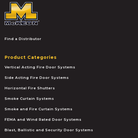
McKEON
Find a Distributor
Product Categories
Vertical Acting Fire Door Systems
Side Acting Fire Door Systems
Horizontal Fire Shutters
Smoke Curtain Systems
Smoke and Fire Curtain Systems
FEMA and Wind Rated Door Systems
Blast, Ballistic and Security Door Systems