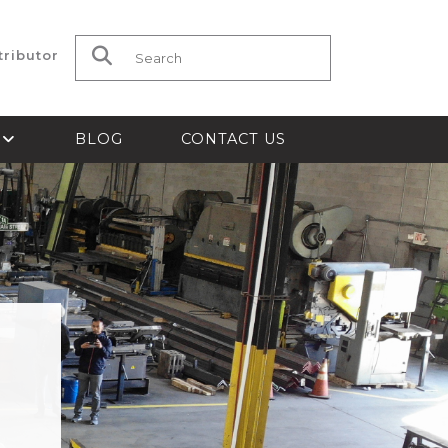
tributor
Search for:
S
BLOG
CONTACT US