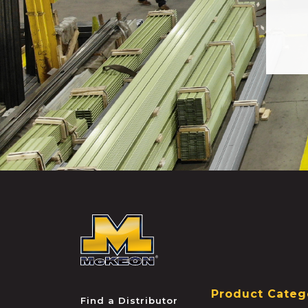
McKEON
Product Categ
Find a Distributor