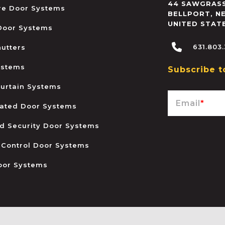
44 SAWGRASS
ire Door Systems
BELLPORT
,
N
UNITED STAT
 Door Systems
631.803
hutters
ystems
Subscribe t
urtain Systems
Email
*
ated Door Systems
and Security Door Systems
 Control Door Systems
oor Systems