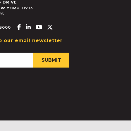
 DRIVE
EW YORK
11713
ES
Facebook-f
Linkedin-in
Youtube
X-twitter
.3000
o our email newsletter