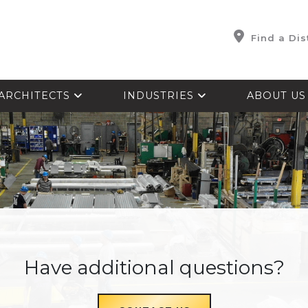
Find a Dis
ARCHITECTS
INDUSTRIES
ABOUT U
Have additional questions?