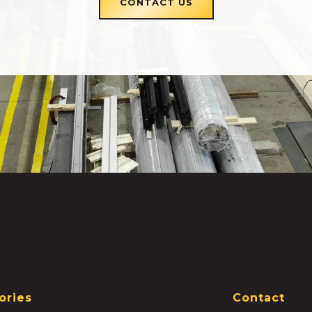
CONTACT US
ories
Contact