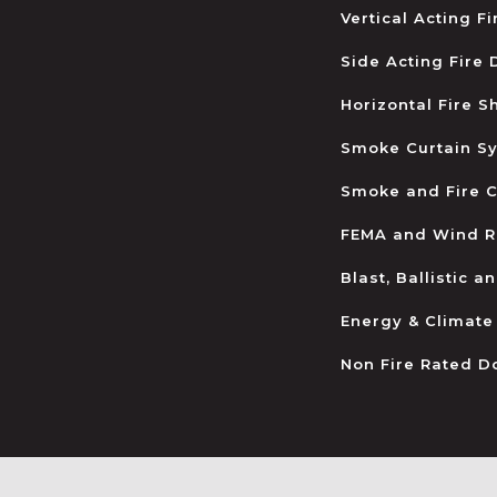
Vertical Acting F
Side Acting Fire
Horizontal Fire S
Smoke Curtain S
Smoke and Fire C
FEMA and Wind R
Blast, Ballistic 
Energy & Climate
Non Fire Rated D