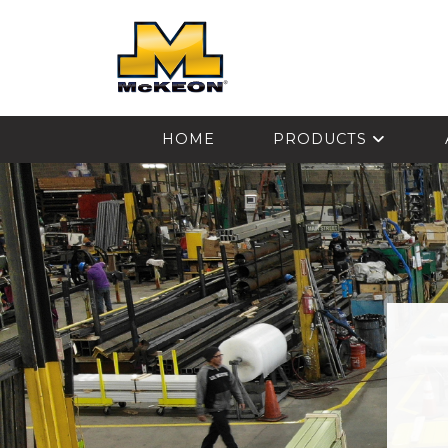
McKEON
HOME
PRODUCTS