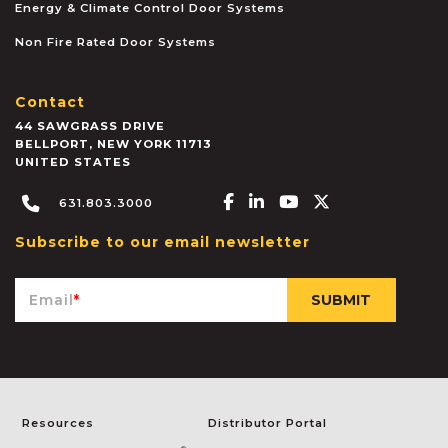
Energy & Climate Control Door Systems
Non Fire Rated Door Systems
Contact
44 SAWGRASS DRIVE
BELLPORT
,
NEW YORK
11713
UNITED STATES
Facebook-f
Linkedin-in
Youtube
X-twitter
631.803.3000
Subscribe to our email newsletter
Email
*
Resources
Distributor Portal