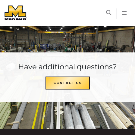
McKEON
Have additional questions?
CONTACT US