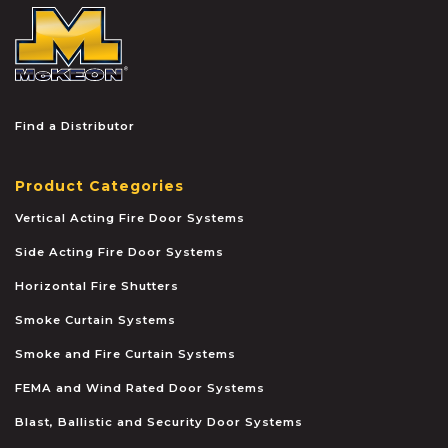
McKEON
Find a Distributor
Product Categories
Vertical Acting Fire Door Systems
Side Acting Fire Door Systems
Horizontal Fire Shutters
Smoke Curtain Systems
Smoke and Fire Curtain Systems
FEMA and Wind Rated Door Systems
Blast, Ballistic and Security Door Systems