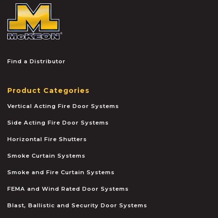
McKEON
Find a Distributor
Product Categories
Vertical Acting Fire Door Systems
Side Acting Fire Door Systems
Horizontal Fire Shutters
Smoke Curtain Systems
Smoke and Fire Curtain Systems
FEMA and Wind Rated Door Systems
Blast, Ballistic and Security Door Systems