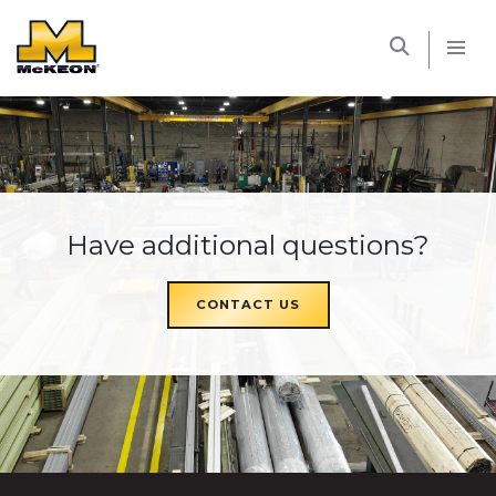
McKEON
Have additional questions?
CONTACT US