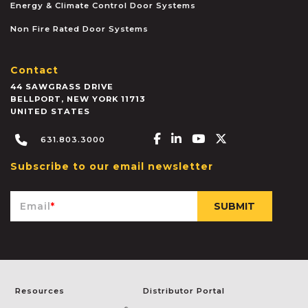
Energy & Climate Control Door Systems
Non Fire Rated Door Systems
Contact
44 SAWGRASS DRIVE
BELLPORT
,
NEW YORK
11713
UNITED STATES
Facebook-f
Linkedin-in
Youtube
X-twitter
631.803.3000
Subscribe to our email newsletter
Email
*
Resources
Distributor Portal