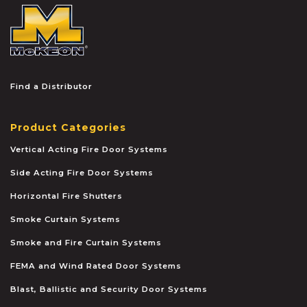
McKEON
Find a Distributor
Product Categories
Vertical Acting Fire Door Systems
Side Acting Fire Door Systems
Horizontal Fire Shutters
Smoke Curtain Systems
Smoke and Fire Curtain Systems
FEMA and Wind Rated Door Systems
Blast, Ballistic and Security Door Systems