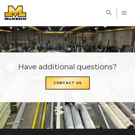
McKEON
Have additional questions?
CONTACT US