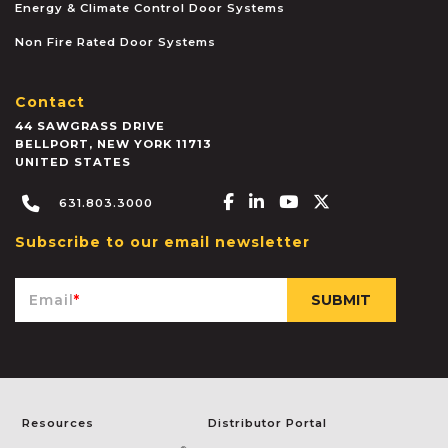
Energy & Climate Control Door Systems
Non Fire Rated Door Systems
Contact
44 SAWGRASS DRIVE
BELLPORT
,
NEW YORK
11713
UNITED STATES
Facebook-f
Linkedin-in
Youtube
X-twitter
631.803.3000
Subscribe to our email newsletter
Email
*
Resources
Distributor Portal