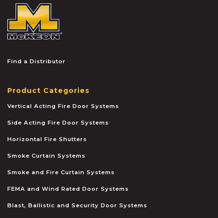
McKEON
Find a Distributor
Product Categories
Vertical Acting Fire Door Systems
Side Acting Fire Door Systems
Horizontal Fire Shutters
Smoke Curtain Systems
Smoke and Fire Curtain Systems
FEMA and Wind Rated Door Systems
Blast, Ballistic and Security Door Systems