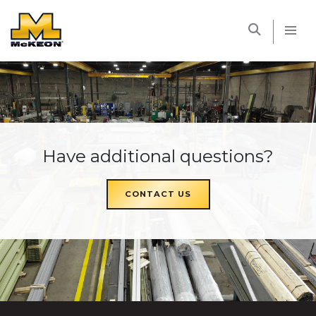
McKEON
Have additional questions?
CONTACT US