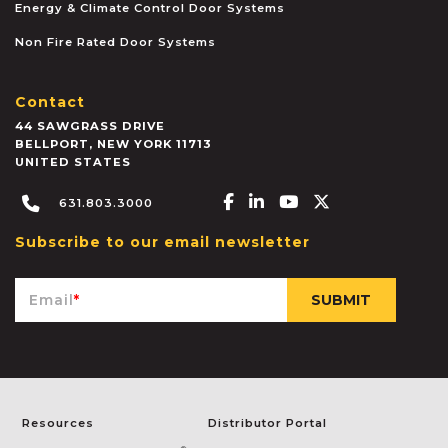
Energy & Climate Control Door Systems
Non Fire Rated Door Systems
Contact
44 SAWGRASS DRIVE
BELLPORT
,
NEW YORK
11713
UNITED STATES
Facebook-f
Linkedin-in
Youtube
X-twitter
631.803.3000
Subscribe to our email newsletter
Email
*
Resources
Distributor Portal